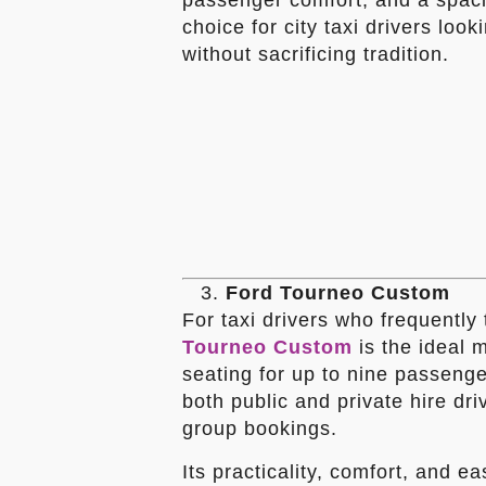
passenger comfort, and a spaci
choice for city taxi drivers lo
without sacrificing tradition.
Ford Tourneo Custom
For taxi drivers who frequently
Tourneo Custom
is the ideal 
seating for up to nine passenger
both public and private hire dri
group bookings.
Its practicality, comfort, and e