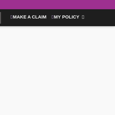
MAKE A CLAIM
MY POLICY