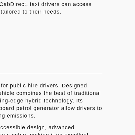
CabDirect, taxi drivers can access
tailored to their needs.
for public hire drivers. Designed
vehicle combines the best of traditional
ting-edge hybrid technology. Its
oard petrol generator allow drivers to
ng emissions.
accessible design, advanced