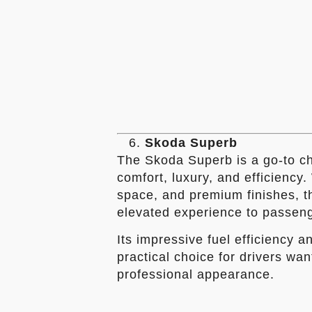
Skoda Superb
The Skoda Superb is a go-to cho
comfort, luxury, and efficiency
space, and premium finishes, thi
elevated experience to passen
Its impressive fuel efficiency a
practical choice for drivers wan
professional appearance.