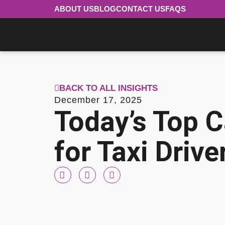
ABOUT US
BLOG
CONTACT US
FAQS
BACK TO ALL INSIGHTS
December 17, 2025
Today’s Top C
for Taxi Drive