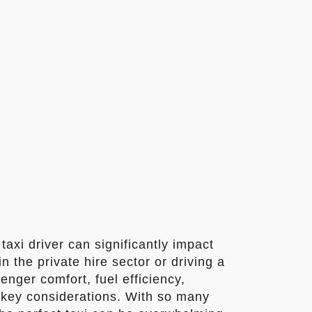
taxi driver can significantly impact
 the private hire sector or driving a
enger comfort, fuel efficiency,
re key considerations. With so many