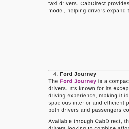
taxi drivers. CabDirect provides
model, helping drivers expand t
Ford Journey
The
Ford Journey
is a compact 
drivers. It’s known for its exc
driving experience, making it id
spacious interior and efficient
both drivers and passengers com
Available through CabDirect, th
drivers looking to combine afford