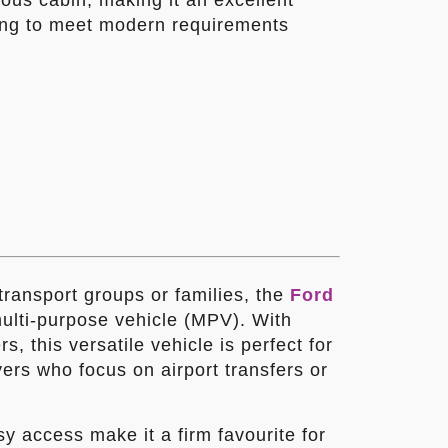
ous cabin, making it an excellent
oking to meet modern requirements
 transport groups or families, the
Ford
multi-purpose vehicle (MPV). With
s, this versatile vehicle is perfect for
vers who focus on airport transfers or
asy access make it a firm favourite for