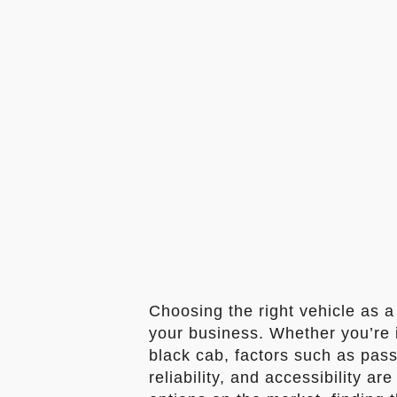
Choosing the right vehicle as a 
your business. Whether you’re in
black cab, factors such as pass
reliability, and accessibility a