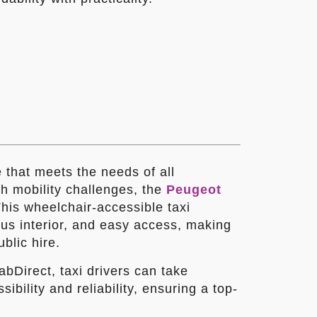
e that meets the needs of all
h mobility challenges, the
Peugeot
This wheelchair-accessible taxi
ous interior, and easy access, making
ublic hire.
bDirect, taxi drivers can take
ibility and reliability, ensuring a top-