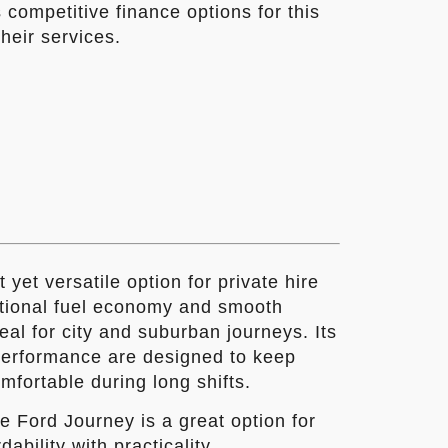
 competitive finance options for this
heir services.
yet versatile option for private hire
eptional fuel economy and smooth
eal for city and suburban journeys. Its
 performance are designed to keep
fortable during long shifts.
e Ford Journey is a great option for
ability with practicality.