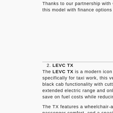
Thanks to our partnership with 
this model with finance options 
LEVC TX
The
LEVC TX
is a modern icon 
specifically for taxi work, this 
black cab functionality with cut
extended electric range and onb
save on fuel costs while reduci
The TX features a wheelchair-