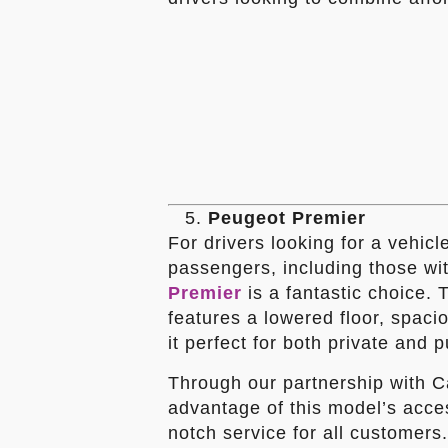
Peugeot Premier
For drivers looking for a vehicl
passengers, including those wit
Premier
is a fantastic choice. 
features a lowered floor, spaci
it perfect for both private and p
Through our partnership with Ca
advantage of this model’s access
notch service for all customers.