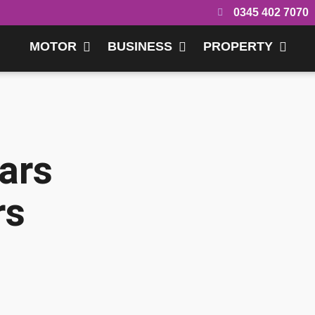
0345 402 7070
MOTOR
BUSINESS
PROPERTY
ars
rs