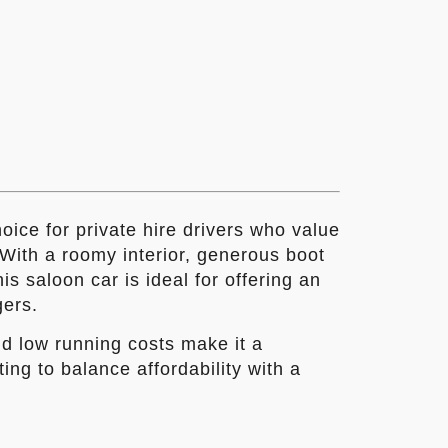
ice for private hire drivers who value
. With a roomy interior, generous boot
s saloon car is ideal for offering an
gers.
nd low running costs make it a
ting to balance affordability with a