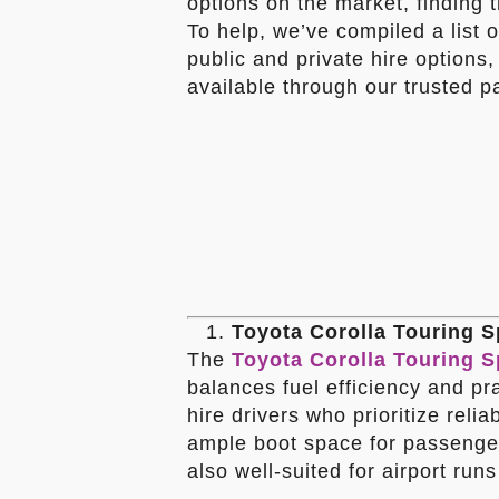
options on the market, finding 
To help, we’ve compiled a list o
public and private hire options
available through our trusted p
Toyota Corolla Touring S
The
Toyota Corolla Touring S
balances fuel efficiency and prac
hire drivers who prioritize relia
ample boot space for passenger
also well-suited for airport run