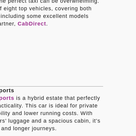
the perfect taxi can be overwhelming.
f eight top vehicles, covering both
, including some excellent models
artner,
CabDirect
.
ports
ports
is a hybrid estate that perfectly
ticality. This car is ideal for private
bility and lower running costs. With
s’ luggage and a spacious cabin, it’s
s and longer journeys.