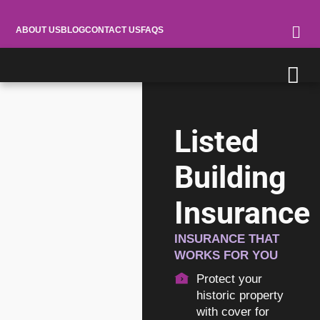
ABOUT US
BLOG
CONTACT US
FAQS
Listed
Building
Insurance
INSURANCE THAT
WORKS FOR YOU
Protect your
historic property
with cover for