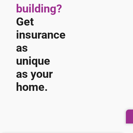
building?
Get
insurance
as
unique
as your
home.