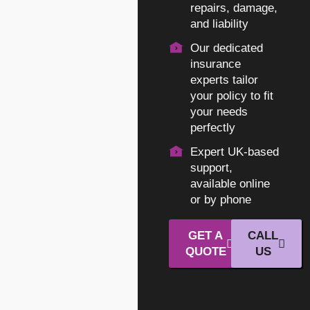
repairs, damage,
and liability
Our dedicated
insurance
experts tailor
your policy to fit
your needs
perfectly
Expert UK-based
support,
available online
or by phone
GET A
CALL
QUOTE
US