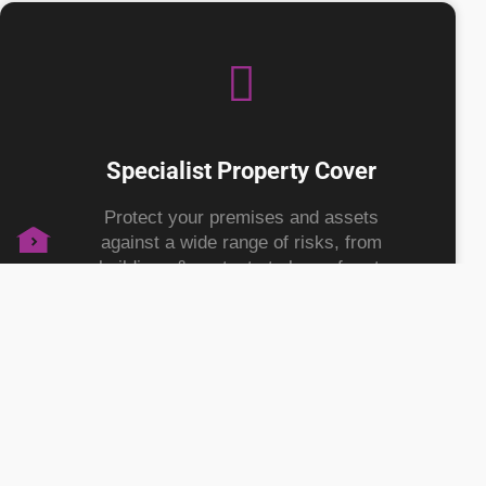
Specialist Property Cover
Protect your premises and assets
against a wide range of risks, from
buildings & contents to loss of rent,
giving you peace of mind to focus on
growth.