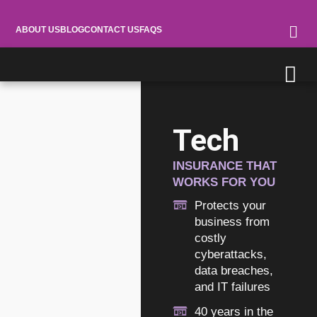
ABOUT US
BLOG
CONTACT US
FAQS
Tech
INSURANCE THAT
WORKS FOR YOU
Protects your
business from
costly
cyberattacks,
data breaches,
and IT failures
40 years in the