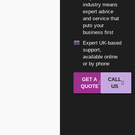
industry means
expert advice
and service that
puts your
business first
Expert UK-based
support,
available online
or by phone
GET A
CALL
QUOTE
US