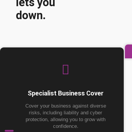
lets you
down.
Specialist Business Cover
Cover your business against diverse
risks, including liability and cyber
protection, allowing you to grow with
confidence.