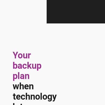
Your
backup
plan
when
technology