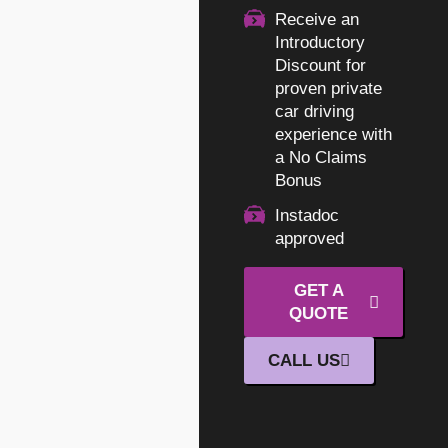
Receive an
Introductory
Discount for
proven private
car driving
experience with
a No Claims
Bonus
Instadoc
approved
GET A
QUOTE
CALL US