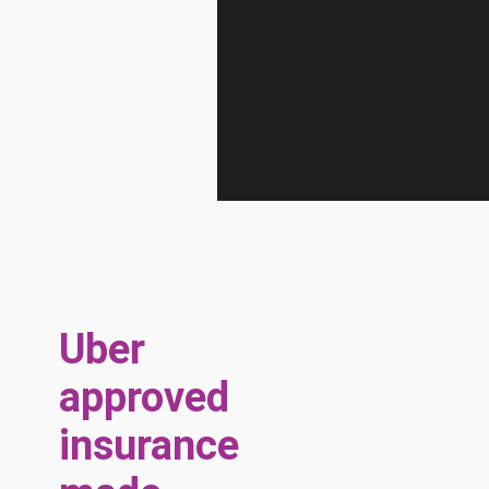
Uber
approved
insurance