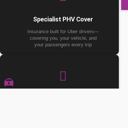
Specialist PHV Cover
Insurance built for Uber drivers—
covering you, your vehicle, and
your passengers every trip
Flexible Policy Options
Get an annual policy including SDP,
with optional add-ons for fast food
and parcel delivery