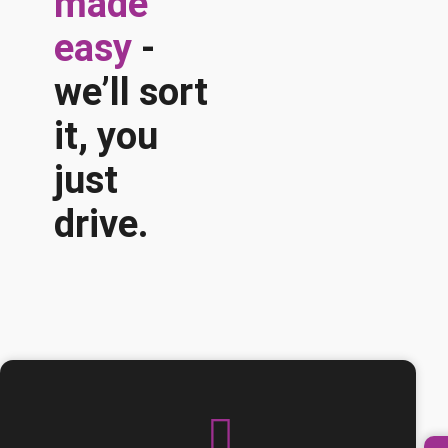
made
easy
-
we’ll sort
it, you
just
drive.