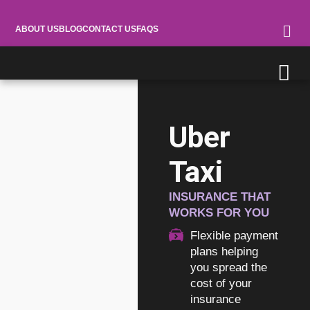
ABOUT US
BLOG
CONTACT US
FAQS
Uber
Taxi
INSURANCE THAT
WORKS FOR YOU
Flexible payment
plans helping
you spread the
cost of your
insurance