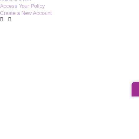
Access Your Policy
Create a New Account