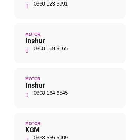
0330 123 5991
MOTOR
,
Inshur
0808 169 9165
MOTOR
,
Inshur
0808 164 6545
MOTOR
,
KGM
0333 555 5909