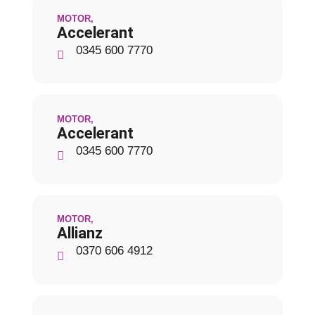
MOTOR
,
Accelerant
0345 600 7770
MOTOR
,
Accelerant
0345 600 7770
MOTOR
,
Allianz
0370 606 4912