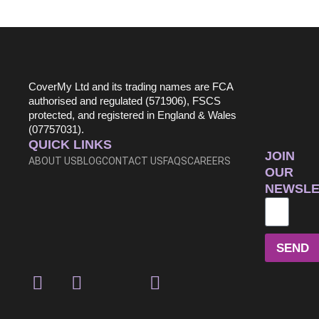
CoverMy Ltd and its trading names are FCA
authorised and regulated (571906), FSCS
protected, and registered in England & Wales
(07757031).
QUICK LINKS
JOIN
ABOUT US
BLOG
CONTACT US
FAQS
CAREERS
OUR
NEWSLE
SEND