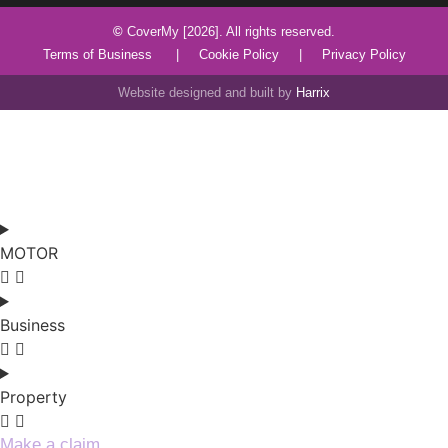
©
CoverMy [2026]. All rights reserved.
Terms of Business
|
Cookie Policy
|
Privacy Policy
Website designed and built by
Harrix
MOTOR
Business
Property
Make a claim