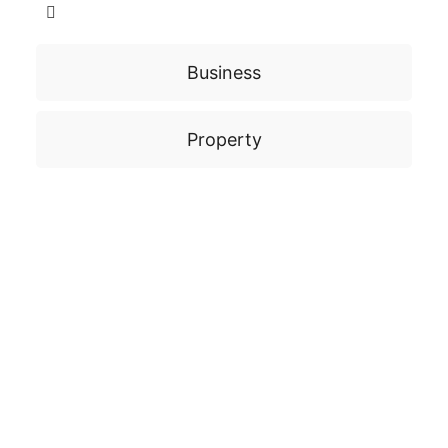
Business
Property