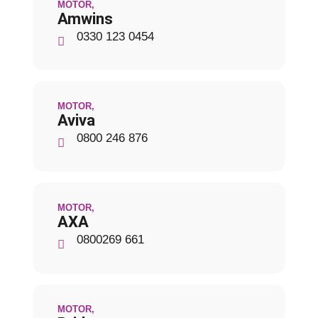
MOTOR
,
Amwins
0330 123 0454
MOTOR
,
Aviva
0800 246 876
MOTOR
,
AXA
0800269 661
MOTOR
,