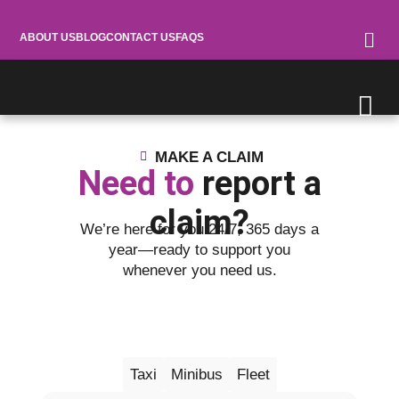
ABOUT US
BLOG
CONTACT US
FAQS
MAKE A CLAIM
Need to
report a
claim?
We’re here for you 24/7, 365 days a
year—ready to support you
whenever you need us.
Motor
Taxi
Minibus
Fleet