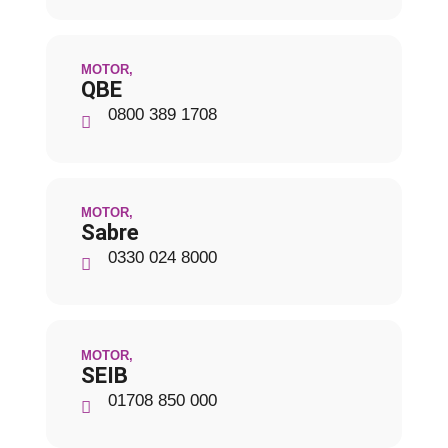
MOTOR
,
QBE
0800 389 1708
MOTOR
,
Sabre
0330 024 8000
MOTOR
,
SEIB
01708 850 000