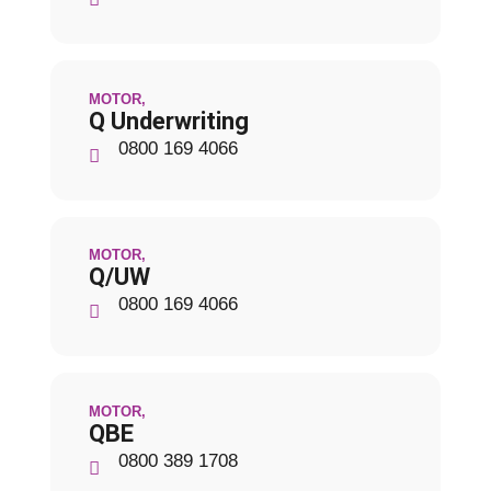
MOTOR
,
Q Underwriting
0800 169 4066
MOTOR
,
Q/UW
0800 169 4066
MOTOR
,
QBE
0800 389 1708