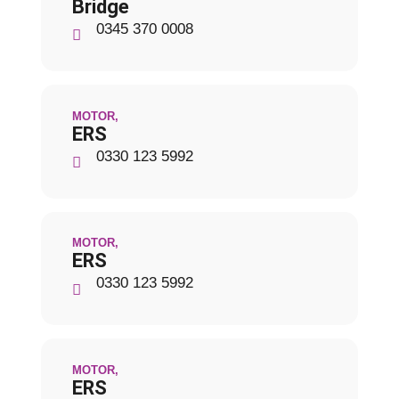
Bridge
0345 370 0008
MOTOR
,
ERS
0330 123 5992
MOTOR
,
ERS
0330 123 5992
MOTOR
,
ERS