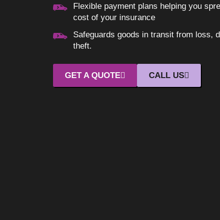
Flexible payment plans helping you spr
cost of your insurance
Safeguards goods in transit from loss, 
theft.
GET A QUOTE
CALL US