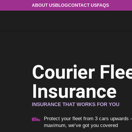
ABOUT US
BLOG
CONTACT US
FAQS
Courier Fle
Insurance
INSURANCE THAT WORKS FOR YOU
Protect your fleet from 3 cars upwards
maximum, we’ve got you covered