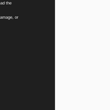
ead the
damage, or