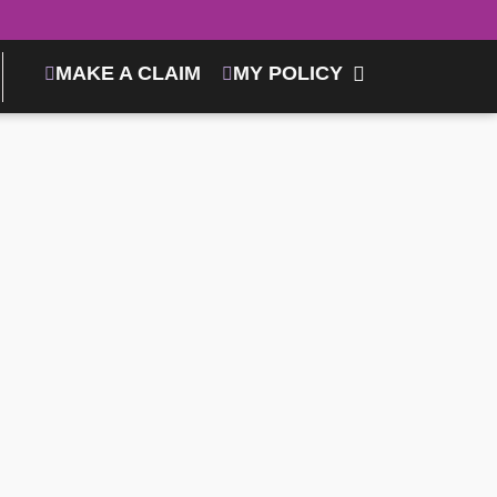
MAKE A CLAIM
MY POLICY