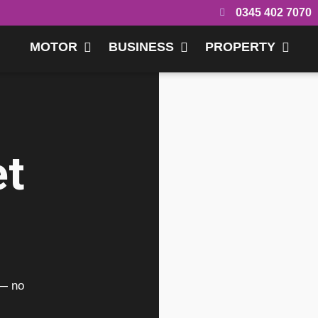
0345 402 7070
MOTOR
BUSINESS
PROPERTY
et
 — no