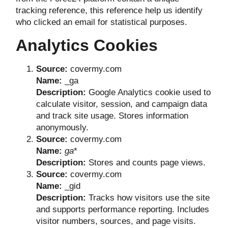
tracking reference, this reference help us identify
who clicked an email for statistical purposes.
Analytics Cookies
Source:
covermy.com
Name:
_ga
Description:
Google Analytics cookie used to
calculate visitor, session, and campaign data
and track site usage. Stores information
anonymously.
Source:
covermy.com
Name:
ga
*
Description:
Stores and counts page views.
Source:
covermy.com
Name:
_gid
Description:
Tracks how visitors use the site
and supports performance reporting. Includes
visitor numbers, sources, and page visits.