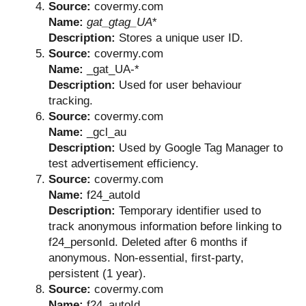
Source:
covermy.com
Name:
gat_gtag_UA
*
Description:
Stores a unique user ID.
Source:
covermy.com
Name:
_gat_UA-*
Description:
Used for user behaviour
tracking.
Source:
covermy.com
Name:
_gcl_au
Description:
Used by Google Tag Manager to
test advertisement efficiency.
Source:
covermy.com
Name:
f24_autoId
Description:
Temporary identifier used to
track anonymous information before linking to
f24_personId. Deleted after 6 months if
anonymous. Non-essential, first-party,
persistent (1 year).
Source:
covermy.com
Name:
f24_autoId