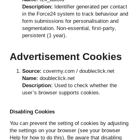
Description:
Identifier generated per contact
in the Force24 system to track behaviour and
form submissions for personalisation and
segmentation. Non-essential, first-party,
persistent (1 year).
Advertisement Cookies
Source:
covermy.com / doubleclick.net
Name:
doubleclick.net
Description:
Used to check whether the
user’s browser supports cookies.
Disabling Cookies
You can prevent the setting of cookies by adjusting
the settings on your browser (see your browser
Help for how to do this). Be aware that disabling