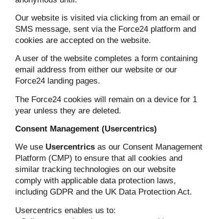
Our website is visited via clicking from an email or
SMS message, sent via the Force24 platform and
cookies are accepted on the website.
A user of the website completes a form containing
email address from either our website or our
Force24 landing pages.
The Force24 cookies will remain on a device for 1
year unless they are deleted.
Consent Management (Usercentrics)
We use
Usercentrics
as our Consent Management
Platform (CMP) to ensure that all cookies and
similar tracking technologies on our website
comply with applicable data protection laws,
including GDPR and the UK Data Protection Act.
Usercentrics enables us to: