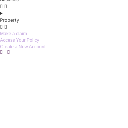
Property
Make a claim
Access Your Policy
Create a New Account