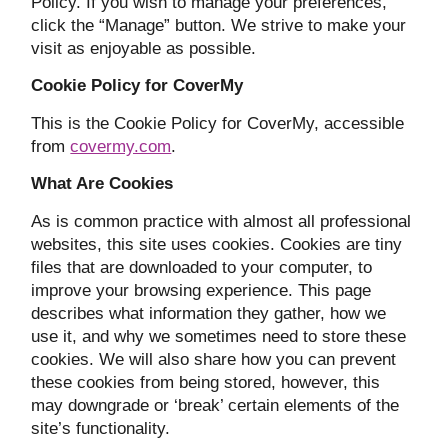
Policy. If you wish to manage your preferences,
click the “Manage” button. We strive to make your
visit as enjoyable as possible.
Cookie Policy for CoverMy
This is the Cookie Policy for CoverMy, accessible
from
covermy.com
.
What Are Cookies
As is common practice with almost all professional
websites, this site uses cookies. Cookies are tiny
files that are downloaded to your computer, to
improve your browsing experience. This page
describes what information they gather, how we
use it, and why we sometimes need to store these
cookies. We will also share how you can prevent
these cookies from being stored, however, this
may downgrade or ‘break’ certain elements of the
site’s functionality.