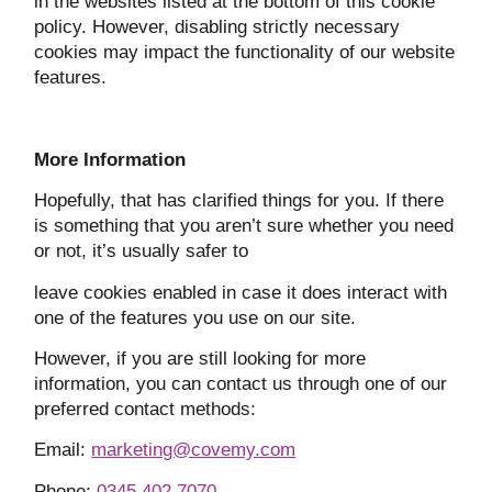
in the websites listed at the bottom of this cookie
policy. However, disabling strictly necessary
cookies may impact the functionality of our website
features.
More Information
Hopefully, that has clarified things for you. If there
is something that you aren’t sure whether you need
or not, it’s usually safer to
leave cookies enabled in case it does interact with
one of the features you use on our site.
However, if you are still looking for more
information, you can contact us through one of our
preferred contact methods:
Email:
marketing@covemy.com
Phone:
0345 402 7070