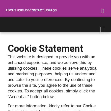
ABOUT US
BLOG
CONTACT US
FAQS
Cookie Statement
This website is designed to provide you with an
enhanced experience, and we achieve this by
utilising cookies. These cookies serve analytical
and marketing purposes, helping us understand
and cater to your preferences. By continuing to
browse the site, you agree to the use of these
cookies. To accept all cookies, simply click the
“Accept all” button below.
For more information, kindly refer to our Cookie