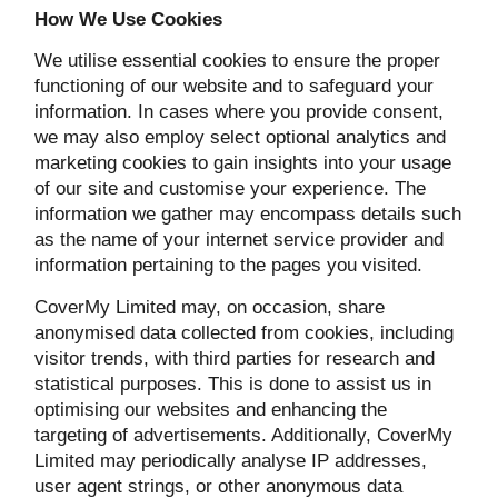
How We Use Cookies
We utilise essential cookies to ensure the proper
functioning of our website and to safeguard your
information. In cases where you provide consent,
we may also employ select optional analytics and
marketing cookies to gain insights into your usage
of our site and customise your experience. The
information we gather may encompass details such
as the name of your internet service provider and
information pertaining to the pages you visited.
CoverMy Limited may, on occasion, share
anonymised data collected from cookies, including
visitor trends, with third parties for research and
statistical purposes. This is done to assist us in
optimising our websites and enhancing the
targeting of advertisements. Additionally, CoverMy
Limited may periodically analyse IP addresses,
user agent strings, or other anonymous data