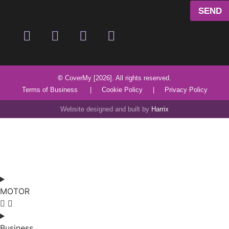
SEND
©
CoverMy [2026]. All rights reserved.
Terms of Business
|
Cookie Policy
|
Privacy Policy
Website designed and built by
Harrix
MOTOR
Business