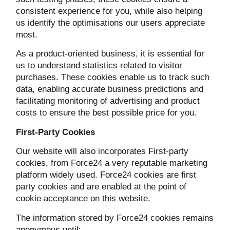
consistent experience for you, while also helping
us identify the optimisations our users appreciate
most.
As a product-oriented business, it is essential for
us to understand statistics related to visitor
purchases. These cookies enable us to track such
data, enabling accurate business predictions and
facilitating monitoring of advertising and product
costs to ensure the best possible price for you.
First-Party Cookies
Our website will also incorporates First-party
cookies, from Force24 a very reputable marketing
platform widely used. Force24 cookies are first
party cookies and are enabled at the point of
cookie acceptance on this website.
The information stored by Force24 cookies remains
anonymous until: