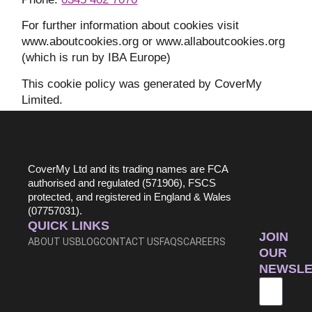
For further information about cookies visit
www.aboutcookies.org or www.allaboutcookies.org
(which is run by IBA Europe)
This cookie policy was generated by CoverMy
Limited.
CoverMy Ltd and its trading names are FCA
authorised and regulated (571906), FSCS
protected, and registered in England & Wales
(07757031).
QUICK LINKS
JOIN
ABOUT US
BLOG
CONTACT US
FAQS
CAREERS
OUR
NEWSLE