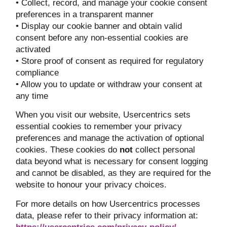
• Collect, record, and manage your cookie consent
preferences in a transparent manner
• Display our cookie banner and obtain valid
consent before any non-essential cookies are
activated
• Store proof of consent as required for regulatory
compliance
• Allow you to update or withdraw your consent at
any time
When you visit our website, Usercentrics sets
essential cookies to remember your privacy
preferences and manage the activation of optional
cookies. These cookies do
not
collect personal
data beyond what is necessary for consent logging
and cannot be disabled, as they are required for the
website to honour your privacy choices.
For more details on how Usercentrics processes
data, please refer to their privacy information at: