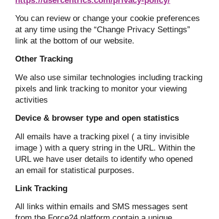
https://usercentrics.com/privacy-policy/
You can review or change your cookie preferences
at any time using the “Change Privacy Settings”
link at the bottom of our website.
Other Tracking
We also use similar technologies including tracking
pixels and link tracking to monitor your viewing
activities
Device & browser type and open statistics
All emails have a tracking pixel ( a tiny invisible
image ) with a query string in the URL. Within the
URL we have user details to identify who opened
an email for statistical purposes.
Link Tracking
All links within emails and SMS messages sent
from the Force24 platform contain a unique