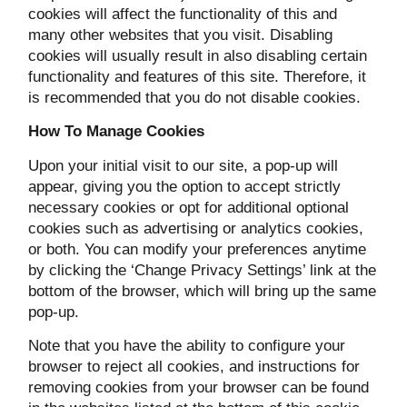
cookies will affect the functionality of this and
many other websites that you visit. Disabling
cookies will usually result in also disabling certain
functionality and features of this site. Therefore, it
is recommended that you do not disable cookies.
How To Manage Cookies
Upon your initial visit to our site, a pop-up will
appear, giving you the option to accept strictly
necessary cookies or opt for additional optional
cookies such as advertising or analytics cookies,
or both. You can modify your preferences anytime
by clicking the ‘Change Privacy Settings’ link at the
bottom of the browser, which will bring up the same
pop-up.
Note that you have the ability to configure your
browser to reject all cookies, and instructions for
removing cookies from your browser can be found