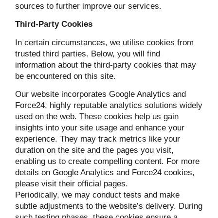
sources to further improve our services.
Third-Party Cookies
In certain circumstances, we utilise cookies from
trusted third parties. Below, you will find
information about the third-party cookies that may
be encountered on this site.
Our website incorporates Google Analytics and
Force24, highly reputable analytics solutions widely
used on the web. These cookies help us gain
insights into your site usage and enhance your
experience. They may track metrics like your
duration on the site and the pages you visit,
enabling us to create compelling content. For more
details on Google Analytics and Force24 cookies,
please visit their official pages.
Periodically, we may conduct tests and make
subtle adjustments to the website’s delivery. During
such testing phases, these cookies ensure a