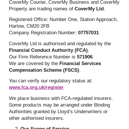
CoverMy Courier, CoverMy Business and CoverMy
Property are trading names of
CoverMy Ltd
.
Registered Office: Number One, Station Approach,
Harlow, CM20 2FB
Company Registration Number:
07757031
CoverMy Ltd is authorised and regulated by the
Financial Conduct Authority (FCA)
.
Our Firm Reference Number is
571906
.
We are covered by the
Financial Services
Compensation Scheme (FSCS)
.
You can verify our regulatory status at:
www.fca.org.uk/register
We place business with FCA-regulated insurers.
Some products may be arranged under Binding
Authorities granted by Lloyd’s Underwriters or
other authorised insurers.
Our Scope of Service