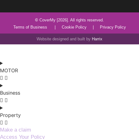
©
CoverMy [2026]. All rights reserved.
Terms of Business
|
Cookie Policy
|
Privacy Policy
Website designed and built by
Harrix
MOTOR
Business
Property
Make a claim
Access Your Policy