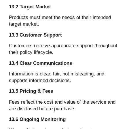
13.2 Target Market
Products must meet the needs of their intended
target market.
13.3 Customer Support
Customers receive appropriate support throughout
their policy lifecycle.
13.4 Clear Communications
Information is clear, fair, not misleading, and
supports informed decisions.
13.5 Pricing & Fees
Fees reflect the cost and value of the service and
are disclosed before purchase.
13.6 Ongoing Monitoring