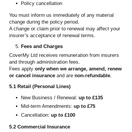
Policy cancellation
You must inform us immediately of any material
change during the policy period.
A change or claim prior to renewal may affect your
insurer’s acceptance of renewal terms.
Fees and Charges
CoverMy Ltd receives remuneration from insurers
and through administration fees.
Fees apply
only when we arrange, amend, renew
or cancel insurance
and are
non-refundable
.
5.1 Retail (Personal Lines)
New Business / Renewal:
up to £135
Mid-term Amendments:
up to £75
Cancellation:
up to £100
5.2 Commercial Insurance