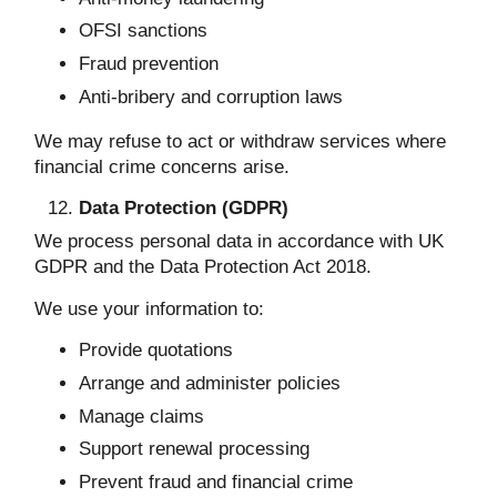
OFSI sanctions
Fraud prevention
Anti-bribery and corruption laws
We may refuse to act or withdraw services where
financial crime concerns arise.
Data Protection (GDPR)
We process personal data in accordance with UK
GDPR and the Data Protection Act 2018.
We use your information to:
Provide quotations
Arrange and administer policies
Manage claims
Support renewal processing
Prevent fraud and financial crime