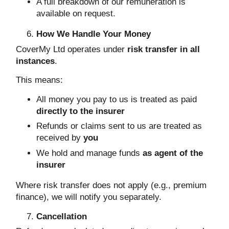
A full breakdown of our remuneration is
available on request.
How We Handle Your Money
CoverMy Ltd operates under
risk transfer in all
instances
.
This means:
All money you pay to us is treated as paid
directly to the insurer
Refunds or claims sent to us are treated as
received by
you
We hold and manage funds
as agent of the
insurer
Where risk transfer does not apply (e.g., premium
finance), we will notify you separately.
Cancellation