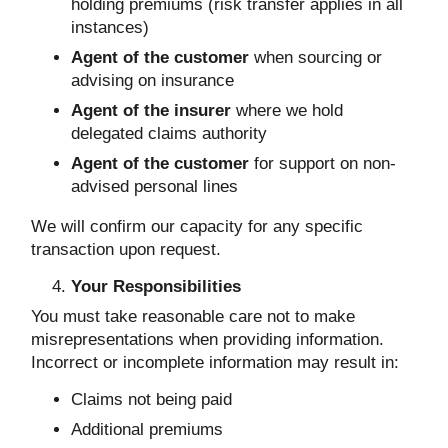
holding premiums (risk transfer applies in all
instances)
Agent of the customer
when sourcing or
advising on insurance
Agent of the insurer
where we hold
delegated claims authority
Agent of the customer
for support on non-
advised personal lines
We will confirm our capacity for any specific
transaction upon request.
Your Responsibilities
You must take reasonable care not to make
misrepresentations when providing information.
Incorrect or incomplete information may result in:
Claims not being paid
Additional premiums