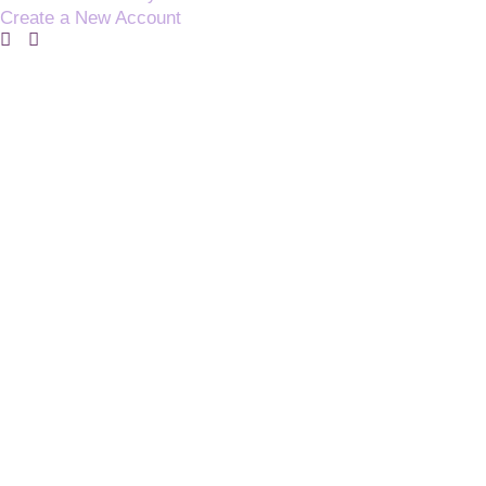
Create a New Account