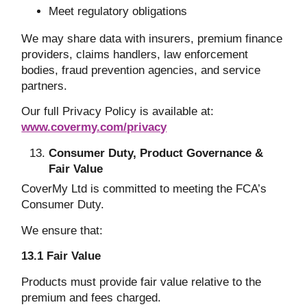
Meet regulatory obligations
We may share data with insurers, premium finance
providers, claims handlers, law enforcement
bodies, fraud prevention agencies, and service
partners.
Our full Privacy Policy is available at:
www.covermy.com/privacy
Consumer Duty, Product Governance &
Fair Value
CoverMy Ltd is committed to meeting the FCA’s
Consumer Duty.
We ensure that:
13.1 Fair Value
Products must provide fair value relative to the
premium and fees charged.