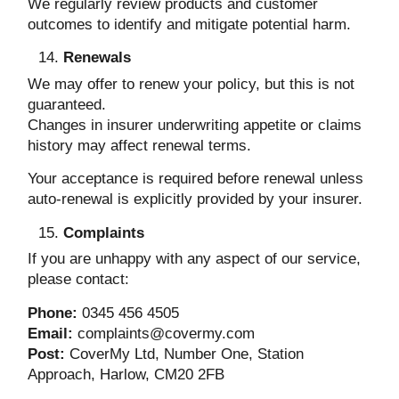
We regularly review products and customer
outcomes to identify and mitigate potential harm.
Renewals
We may offer to renew your policy, but this is not
guaranteed.
Changes in insurer underwriting appetite or claims
history may affect renewal terms.
Your acceptance is required before renewal unless
auto-renewal is explicitly provided by your insurer.
Complaints
If you are unhappy with any aspect of our service,
please contact:
Phone:
0345 456 4505
Email:
complaints@covermy.com
Post:
CoverMy Ltd, Number One, Station
Approach, Harlow, CM20 2FB