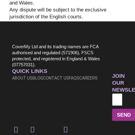
and Wales.
Any dispute will be subject to the exclusive
jurisdiction of the English courts.
CoverMy Ltd and its trading names are FCA
authorised and regulated (571906), FSCS
protected, and registered in England & Wales
(07757031).
QUICK LINKS
JOIN
ABOUT US
BLOG
CONTACT US
FAQS
CAREERS
OUR
NEWSLE
SEND