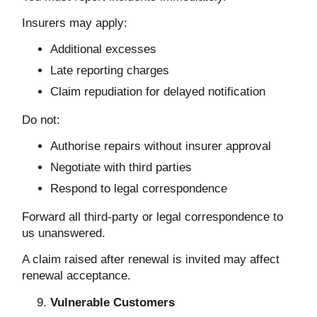
Insurers may apply:
Additional excesses
Late reporting charges
Claim repudiation for delayed notification
Do not:
Authorise repairs without insurer approval
Negotiate with third parties
Respond to legal correspondence
Forward all third-party or legal correspondence to
us unanswered.
A claim raised after renewal is invited may affect
renewal acceptance.
Vulnerable Customers