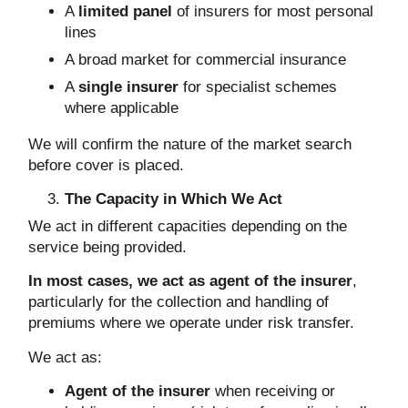
A
limited panel
of insurers for most personal
lines
A broad market for commercial insurance
A
single insurer
for specialist schemes
where applicable
We will confirm the nature of the market search
before cover is placed.
The Capacity in Which We Act
We act in different capacities depending on the
service being provided.
In most cases, we act as agent of the insurer
,
particularly for the collection and handling of
premiums where we operate under risk transfer.
We act as:
Agent of the insurer
when receiving or