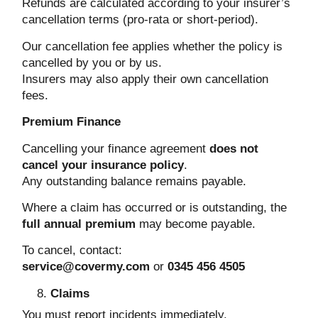
Refunds are calculated according to your insurer’s
cancellation terms (pro-rata or short-period).
Our cancellation fee applies whether the policy is
cancelled by you or by us.
Insurers may also apply their own cancellation
fees.
Premium Finance
Cancelling your finance agreement
does not
cancel your insurance policy
.
Any outstanding balance remains payable.
Where a claim has occurred or is outstanding, the
full annual premium
may become payable.
To cancel, contact:
service@covermy.com
or
0345 456 4505
Claims
You must report incidents immediately.