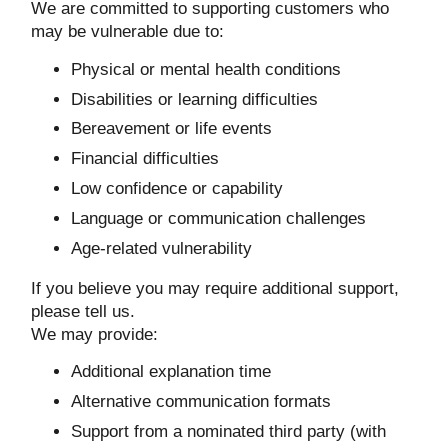
We are committed to supporting customers who
may be vulnerable due to:
Physical or mental health conditions
Disabilities or learning difficulties
Bereavement or life events
Financial difficulties
Low confidence or capability
Language or communication challenges
Age-related vulnerability
If you believe you may require additional support,
please tell us.
We may provide:
Additional explanation time
Alternative communication formats
Support from a nominated third party (with