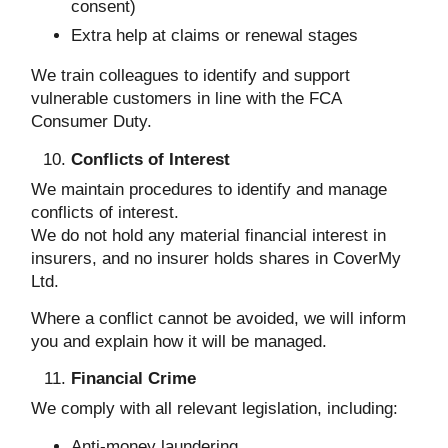
consent)
Extra help at claims or renewal stages
We train colleagues to identify and support
vulnerable customers in line with the FCA
Consumer Duty.
Conflicts of Interest
We maintain procedures to identify and manage
conflicts of interest.
We do not hold any material financial interest in
insurers, and no insurer holds shares in CoverMy
Ltd.
Where a conflict cannot be avoided, we will inform
you and explain how it will be managed.
Financial Crime
We comply with all relevant legislation, including:
Anti-money laundering