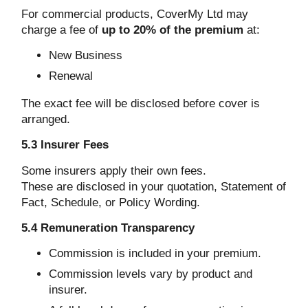
For commercial products, CoverMy Ltd may
charge a fee of
up to 20% of the premium
at:
New Business
Renewal
The exact fee will be disclosed before cover is
arranged.
5.3 Insurer Fees
Some insurers apply their own fees.
These are disclosed in your quotation, Statement of
Fact, Schedule, or Policy Wording.
5.4 Remuneration Transparency
Commission is included in your premium.
Commission levels vary by product and
insurer.