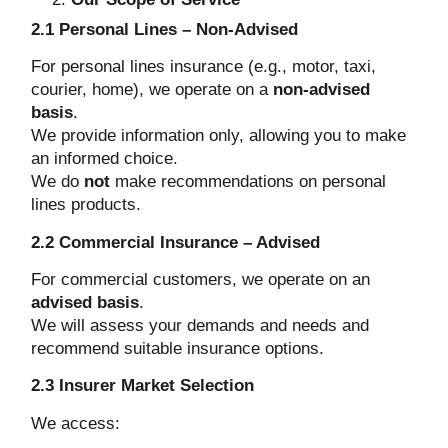
2.1 Personal Lines – Non-Advised
For personal lines insurance (e.g., motor, taxi,
courier, home), we operate on a
non-advised
basis
.
We provide information only, allowing you to make
an informed choice.
We do
not
make recommendations on personal
lines products.
2.2 Commercial Insurance – Advised
For commercial customers, we operate on an
advised basis
.
We will assess your demands and needs and
recommend suitable insurance options.
2.3 Insurer Market Selection
We access: