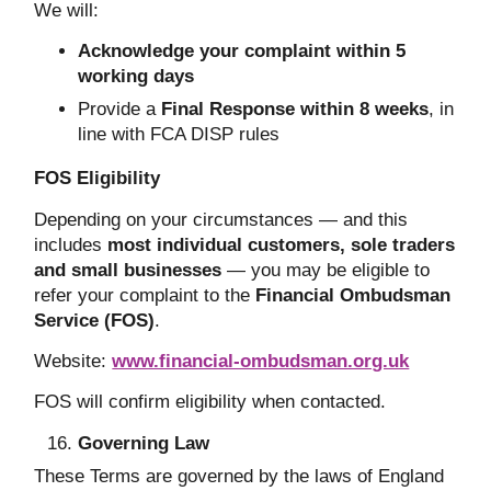
We will:
Acknowledge your complaint within 5
working days
Provide a
Final Response within 8 weeks
, in
line with FCA DISP rules
FOS Eligibility
Depending on your circumstances — and this
includes
most individual customers, sole traders
and small businesses
— you may be eligible to
refer your complaint to the
Financial Ombudsman
Service (FOS)
.
Website:
www.financial-ombudsman.org.uk
FOS will confirm eligibility when contacted.
Governing Law
These Terms are governed by the laws of England