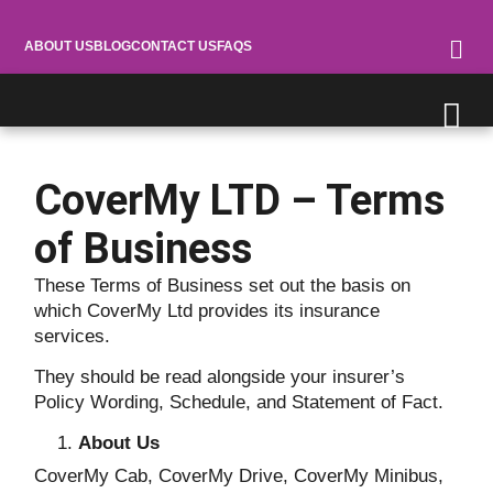
ABOUT US
BLOG
CONTACT US
FAQS
CoverMy LTD – Terms
of Business
These Terms of Business set out the basis on
which CoverMy Ltd provides its insurance
services.
They should be read alongside your insurer’s
Policy Wording, Schedule, and Statement of Fact.
About Us
CoverMy Cab, CoverMy Drive, CoverMy Minibus,