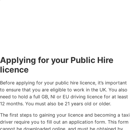
Applying for your Public Hire
licence
Before applying for your public hire licence, it’s important
to ensure that you are eligible to work in the UK. You also
need to hold a full GB, NI or EU driving licence for at least
12 months. You must also be 21 years old or older.
The first steps to gaining your licence and becoming a taxi
driver require you to fill out an application form. This form
cannot be downloaded online, and must be obtained by