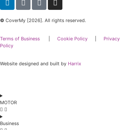
©
CoverMy [2026]. All rights reserved.
Terms of Business
|
Cookie Policy
|
Privacy
Policy
Website designed and built by
Harrix
MOTOR
Business