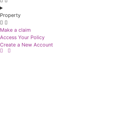
Property
Make a claim
Access Your Policy
Create a New Account