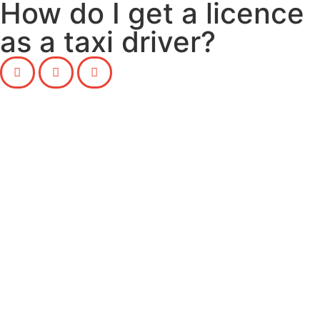
How do I get a licence
as a taxi driver?