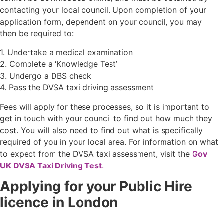
contacting your local council. Upon completion of your
application form, dependent on your council, you may
then be required to:
1. Undertake a medical examination
2. Complete a ‘Knowledge Test’
3. Undergo a DBS check
4. Pass the DVSA taxi driving assessment
Fees will apply for these processes, so it is important to
get in touch with your council to find out how much they
cost. You will also need to find out what is specifically
required of you in your local area. For information on what
to expect from the DVSA taxi assessment, visit the
Gov
UK DVSA Taxi Driving Test
.
Applying for your Public Hire
licence in London