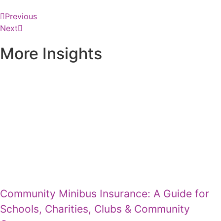
Previous
Next
More Insights
Community Minibus Insurance: A Guide for
Schools, Charities, Clubs & Community