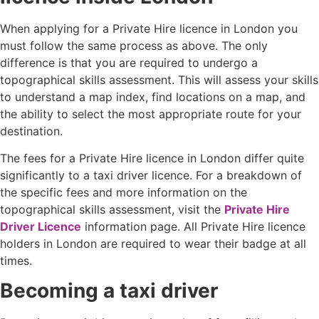
When applying for a Private Hire licence in London you
must follow the same process as above. The only
difference is that you are required to undergo a
topographical skills assessment. This will assess your skills
to understand a map index, find locations on a map, and
the ability to select the most appropriate route for your
destination.
The fees for a Private Hire licence in London differ quite
significantly to a taxi driver licence. For a breakdown of
the specific fees and more information on the
topographical skills assessment, visit the
Private Hire
Driver Licence
information page. All Private Hire licence
holders in London are required to wear their badge at all
times.
Becoming a taxi driver