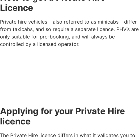
Licence
Private hire vehicles – also referred to as minicabs – differ
from taxicabs, and so require a separate licence. PHV’s are
only suitable for pre-booking, and will always be
controlled by a licensed operator.
Applying for your Private Hire
licence
The Private Hire licence differs in what it validates you to