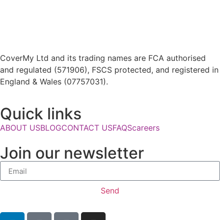
CoverMy Ltd and its trading names are FCA authorised
and regulated (571906), FSCS protected, and registered in
England & Wales (07757031).
Quick links
ABOUT US
BLOG
CONTACT US
FAQS
careers
Join our newsletter
Send