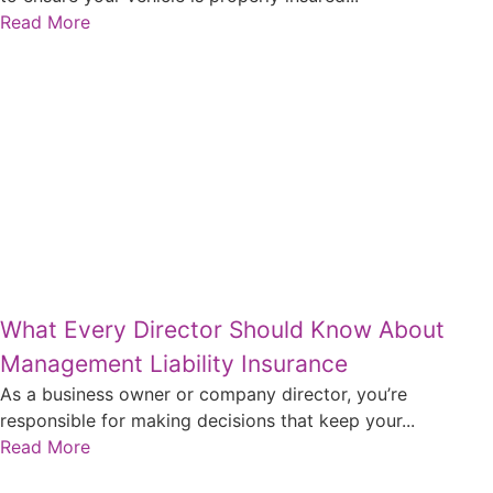
Read More
What Every Director Should Know About
Management Liability Insurance
As a business owner or company director, you’re
responsible for making decisions that keep your...
Read More