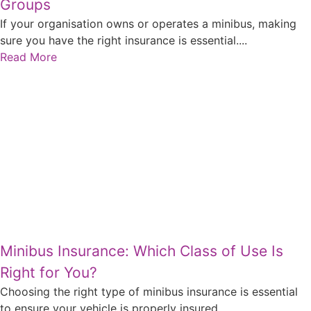
Groups
If your organisation owns or operates a minibus, making
sure you have the right insurance is essential....
Read More
Minibus Insurance: Which Class of Use Is
Right for You?
Choosing the right type of minibus insurance is essential
to ensure your vehicle is properly insured...