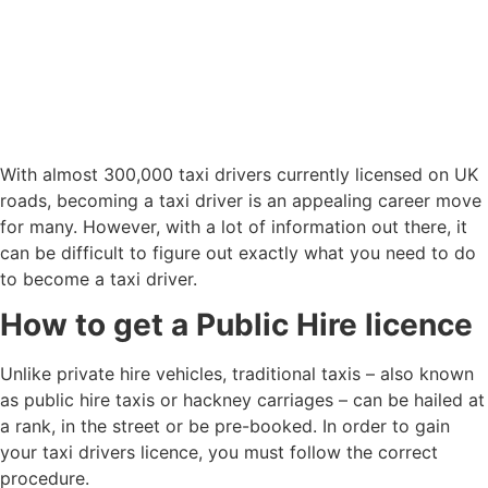
With almost 300,000 taxi drivers currently licensed on UK
roads, becoming a taxi driver is an appealing career move
for many. However, with a lot of information out there, it
can be difficult to figure out exactly what you need to do
to become a taxi driver.
How to get a Public Hire licence
Unlike private hire vehicles, traditional taxis – also known
as public hire taxis or hackney carriages – can be hailed at
a rank, in the street or be pre-booked. In order to gain
your taxi drivers licence, you must follow the correct
procedure.