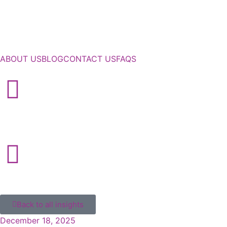
ABOUT US
BLOG
CONTACT US
FAQS
Back to all insights
December 18, 2025