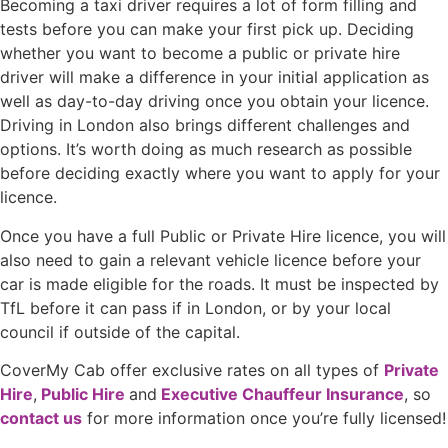
Becoming a taxi driver requires a lot of form filling and
tests before you can make your first pick up. Deciding
whether you want to become a public or private hire
driver will make a difference in your initial application as
well as day-to-day driving once you obtain your licence.
Driving in London also brings different challenges and
options. It’s worth doing as much research as possible
before deciding exactly where you want to apply for your
licence.
Once you have a full Public or Private Hire licence, you will
also need to gain a relevant vehicle licence before your
car is made eligible for the roads. It must be inspected by
TfL before it can pass if in London, or by your local
council if outside of the capital.
CoverMy Cab offer exclusive rates on all types of
Private
Hire
,
Public Hire
and
Executive Chauffeur Insurance
, so
contact us
for more information once you’re fully licensed!