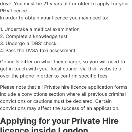
drive. You must be 21 years old or older to apply for your
PHV licence.
In order to obtain your licence you may need to:
1. Undertake a medical examination
2. Complete a knowledge test
3. Undergo a ‘DBS’ check.
4. Pass the DVSA taxi assessment
Councils differ on what they charge, so you will need to
get in touch with your local council via their website or
over the phone in order to confirm specific fees.
Please note that all Private hire licence application forms
include a convictions section where all previous criminal
convictions or cautions must be declared. Certain
convictions may affect the success of an application.
Applying for your Private Hire
licence inside London