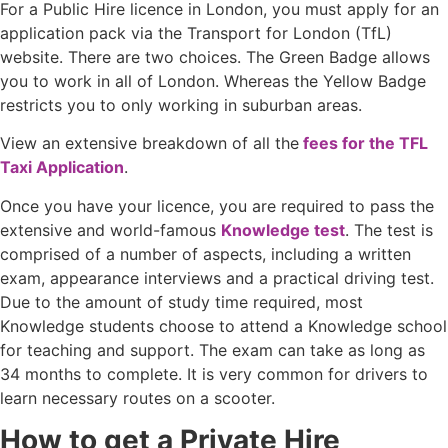
For a Public Hire licence in London, you must apply for an
application pack via the Transport for London (TfL)
website. There are two choices. The Green Badge allows
you to work in all of London. Whereas the Yellow Badge
restricts you to only working in suburban areas.
View an extensive breakdown of all the
fees for the TFL
Taxi Application
.
Once you have your licence, you are required to pass the
extensive and world-famous
Knowledge test
. The test is
comprised of a number of aspects, including a written
exam, appearance interviews and a practical driving test.
Due to the amount of study time required, most
Knowledge students choose to attend a Knowledge school
for teaching and support. The exam can take as long as
34 months to complete. It is very common for drivers to
learn necessary routes on a scooter.
How to get a Private Hire