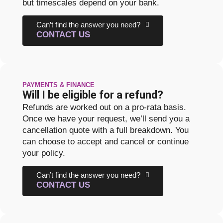
but timescales depend on your bank.
Can’t find the answer you need?
CONTACT US
PAYMENTS & FINANCE
Will I be eligible for a refund?
Refunds are worked out on a pro-rata basis.
Once we have your request, we’ll send you a
cancellation quote with a full breakdown. You
can choose to accept and cancel or continue
your policy.
Can’t find the answer you need?
CONTACT US