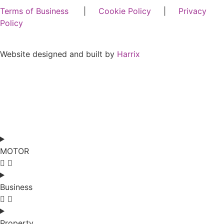
Terms of Business
|
Cookie Policy
|
Privacy
Policy
Website designed and built by
Harrix
MOTOR
Business
Property