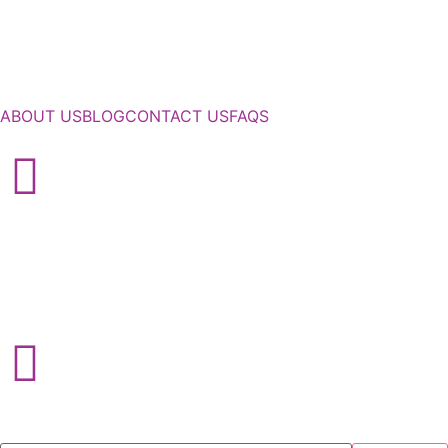
ABOUT US
BLOG
CONTACT US
FAQS