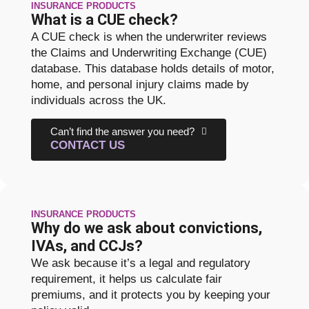
INSURANCE PRODUCTS
What is a CUE check?
A CUE check is when the underwriter reviews
the Claims and Underwriting Exchange (CUE)
database. This database holds details of motor,
home, and personal injury claims made by
individuals across the UK.
Can’t find the answer you need?
CONTACT US
INSURANCE PRODUCTS
Why do we ask about convictions,
IVAs, and CCJs?
We ask because it’s a legal and regulatory
requirement, it helps us calculate fair
premiums, and it protects you by keeping your