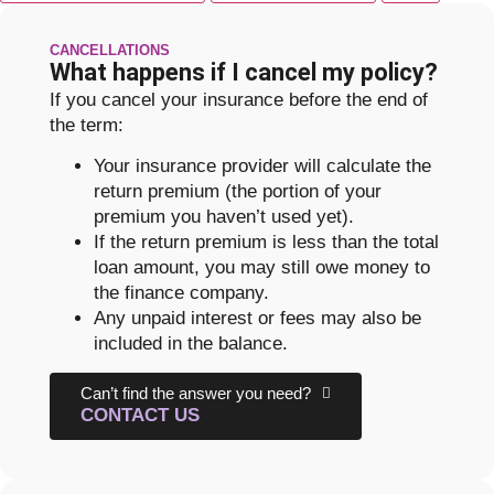
CANCELLATIONS
What happens if I cancel my policy?
If you cancel your insurance before the end of
the term:
Your insurance provider will calculate the
return premium (the portion of your
premium you haven’t used yet).
If the return premium is less than the total
loan amount, you may still owe money to
the finance company.
Any unpaid interest or fees may also be
included in the balance.
Can’t find the answer you need?
CONTACT US