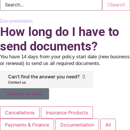
Search
Documentation
How long do I have to
send documents?
You have 14 days from your policy start date (new business
or renewal) to send us all required documents.
Can’t find the answer you need?
Contact us
Back to all FAQs
Cancellations
Insurance Products
Payments & Finance
Documentation
All