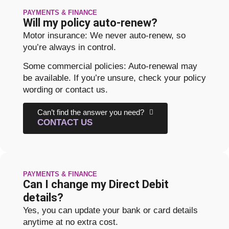
PAYMENTS & FINANCE
Will my policy auto-renew?
Motor insurance: We never auto-renew, so
you’re always in control.
Some commercial policies: Auto-renewal may
be available. If you’re unsure, check your policy
wording or contact us.
Can’t find the answer you need?
CONTACT US
PAYMENTS & FINANCE
Can I change my Direct Debit
details?
Yes, you can update your bank or card details
anytime at no extra cost.