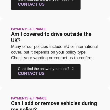
CONTACT US
PAYMENTS & FINANCE
Am I covered to drive outside the
UK?
Many of our policies include EU or international
cover, but it depends on your policy type.
Check your wording or contact us to confirm.
Can’t find the answer you need?
CONTACT US
PAYMENTS & FINANCE
Can I add or remove vehicles during
my policy?