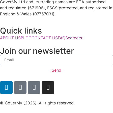
CoverMy Ltd and its trading names are FCA authorised
and regulated (571906), FSCS protected, and registered in
England & Wales (07757031).
Quick links
ABOUT US
BLOG
CONTACT US
FAQS
careers
Join our newsletter
Send
©
CoverMy [2026]. All rights reserved.