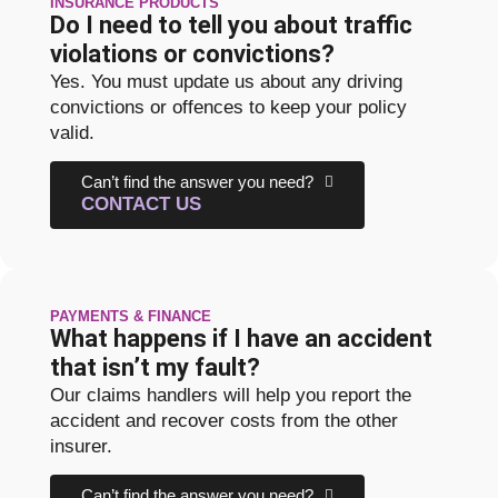
INSURANCE PRODUCTS
Do I need to tell you about traffic
violations or convictions?
Yes. You must update us about any driving
convictions or offences to keep your policy
valid.
Can’t find the answer you need?
CONTACT US
PAYMENTS & FINANCE
What happens if I have an accident
that isn’t my fault?
Our claims handlers will help you report the
accident and recover costs from the other
insurer.
Can’t find the answer you need?