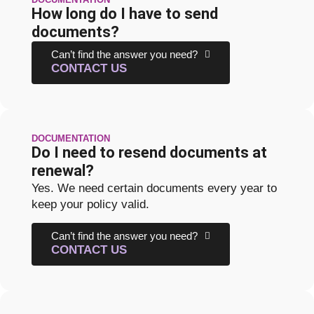
How long do I have to send
documents?
Can’t find the answer you need?
CONTACT US
DOCUMENTATION
Do I need to resend documents at
renewal?
Yes. We need certain documents every year to
keep your policy valid.
Can’t find the answer you need?
CONTACT US