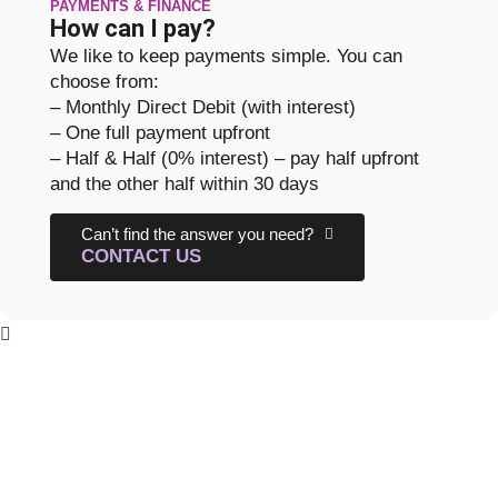
PAYMENTS & FINANCE
How can I pay?
We like to keep payments simple. You can
choose from:
– Monthly Direct Debit (with interest)
– One full payment upfront
– Half & Half (0% interest) – pay half upfront
and the other half within 30 days
Can’t find the answer you need?
CONTACT US