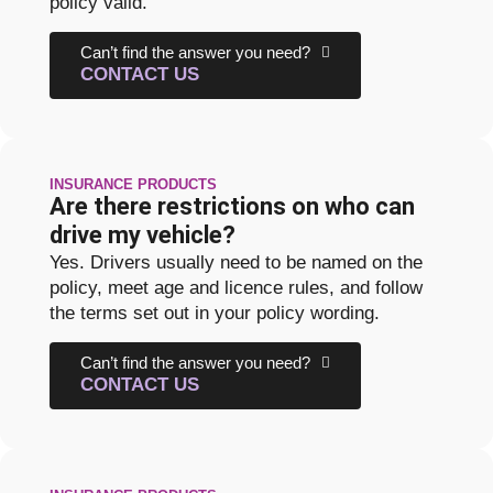
policy valid.
Can’t find the answer you need?
CONTACT US
INSURANCE PRODUCTS
Are there restrictions on who can
drive my vehicle?
Yes. Drivers usually need to be named on the
policy, meet age and licence rules, and follow
the terms set out in your policy wording.
Can’t find the answer you need?
CONTACT US