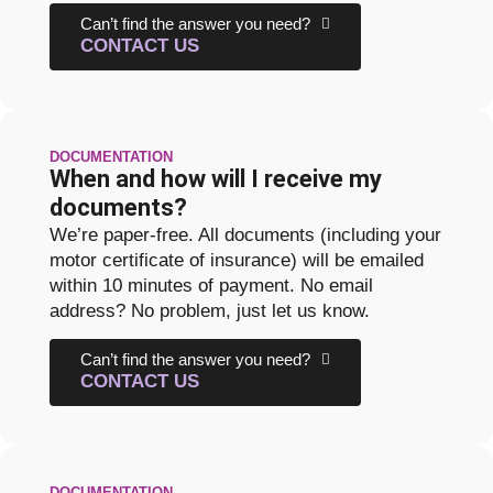
Can’t find the answer you need?
CONTACT US
DOCUMENTATION
When and how will I receive my
documents?
We’re paper-free. All documents (including your
motor certificate of insurance) will be emailed
within 10 minutes of payment. No email
address? No problem, just let us know.
Can’t find the answer you need?
CONTACT US
DOCUMENTATION