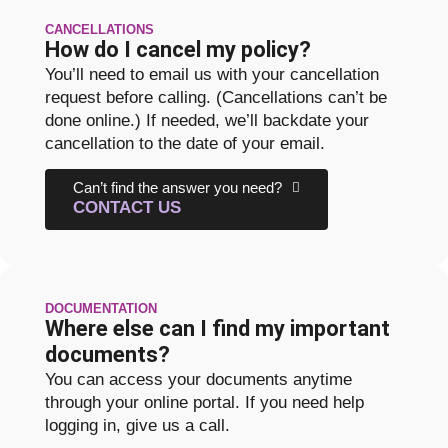
CANCELLATIONS
How do I cancel my policy?
You’ll need to email us with your cancellation
request before calling. (Cancellations can’t be
done online.) If needed, we’ll backdate your
cancellation to the date of your email.
Can’t find the answer you need?
CONTACT US
DOCUMENTATION
Where else can I find my important
documents?
You can access your documents anytime
through your online portal. If you need help
logging in, give us a call.