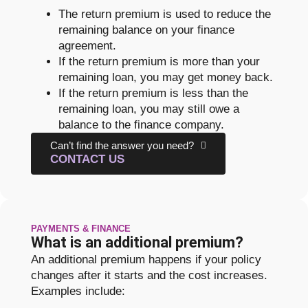
The return premium is used to reduce the
remaining balance on your finance
agreement.
If the return premium is more than your
remaining loan, you may get money back.
If the return premium is less than the
remaining loan, you may still owe a
balance to the finance company.
Can’t find the answer you need?
CONTACT US
PAYMENTS & FINANCE
What is an additional premium?
An additional premium happens if your policy
changes after it starts and the cost increases.
Examples include: