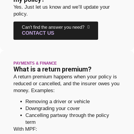
Yes. Just let us know and we’ll update your
policy.
Can’t find the answer you need?
CONTACT US
PAYMENTS & FINANCE
What is a return premium?
A return premium happens when your policy is
reduced or cancelled, and the insurer owes you
money. Examples:
Removing a driver or vehicle
Downgrading your cover
Cancelling partway through the policy
term
With MPF: