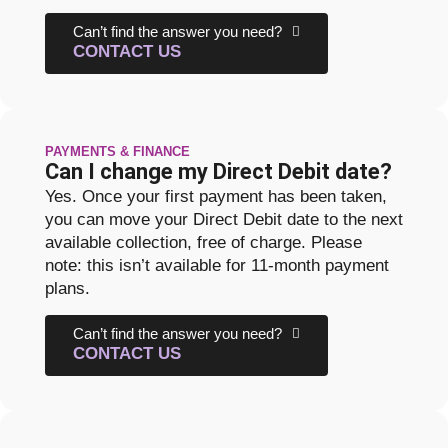
Can’t find the answer you need?
CONTACT US
PAYMENTS & FINANCE
Can I change my Direct Debit date?
Yes. Once your first payment has been taken,
you can move your Direct Debit date to the next
available collection, free of charge. Please
note: this isn’t available for 11-month payment
plans.
Can’t find the answer you need?
CONTACT US