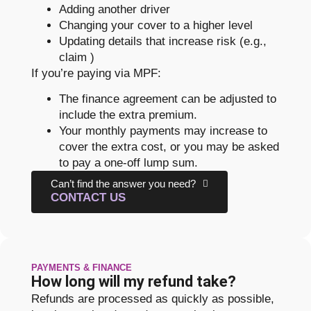
Adding another driver
Changing your cover to a higher level
Updating details that increase risk (e.g.,
claim )
If you’re paying via MPF:
The finance agreement can be adjusted to
include the extra premium.
Your monthly payments may increase to
cover the extra cost, or you may be asked
to pay a one-off lump sum.
Can’t find the answer you need?
CONTACT US
PAYMENTS & FINANCE
How long will my refund take?
Refunds are processed as quickly as possible,