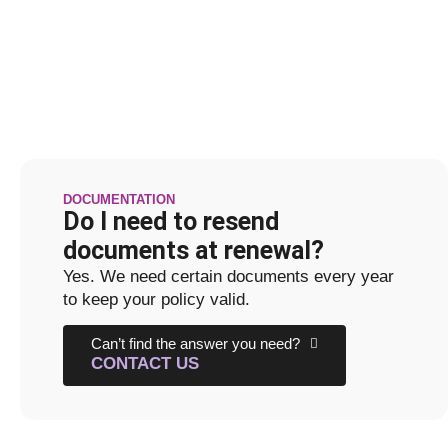
DOCUMENTATION
Do I need to resend
documents at renewal?
Yes. We need certain documents every year
to keep your policy valid.
Can’t find the answer you need?
CONTACT US