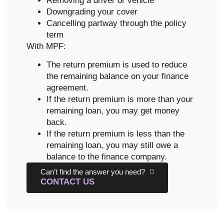
Removing a driver or vehicle
Downgrading your cover
Cancelling partway through the policy
term
With MPF:
The return premium is used to reduce
the remaining balance on your finance
agreement.
If the return premium is more than your
remaining loan, you may get money
back.
If the return premium is less than the
remaining loan, you may still owe a
balance to the finance company.
Can’t find the answer you need?
CONTACT US