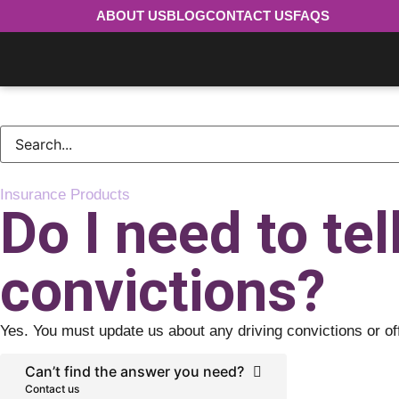
ABOUT US
BLOG
CONTACT US
FAQS
Insurance Products
Do I need to tel
convictions?
Yes. You must update us about any driving convictions or of
Can’t find the answer you need?
Contact us