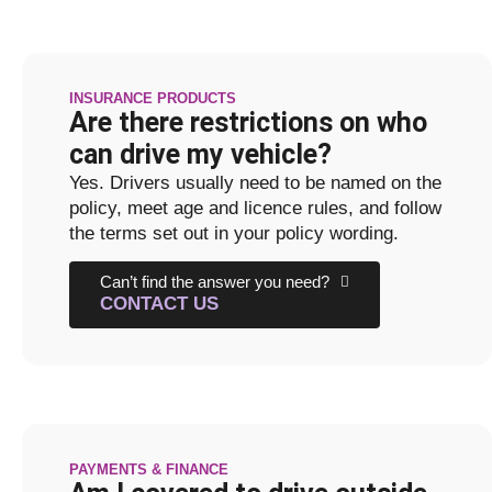
INSURANCE PRODUCTS
Are there restrictions on who
can drive my vehicle?
Yes. Drivers usually need to be named on the
policy, meet age and licence rules, and follow
the terms set out in your policy wording.
Can’t find the answer you need?
CONTACT US
PAYMENTS & FINANCE