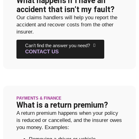
What happens if I have an
accident that isn’t my fault?
Our claims handlers will help you report the
accident and recover costs from the other
insurer.
Can’t find the answer you need?
CONTACT US
PAYMENTS & FINANCE
What is a return premium?
A return premium happens when your policy
is reduced or cancelled, and the insurer owes
you money. Examples: