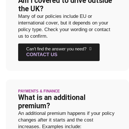
Am I covered to drive outside
the UK?
Many of our policies include EU or
international cover, but it depends on your
policy type. Check your wording or contact
us to confirm.
Can’t find the answer you need?
CONTACT US
PAYMENTS & FINANCE
What is an additional
premium?
An additional premium happens if your policy
changes after it starts and the cost
increases. Examples include: