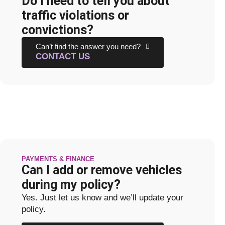
Do I need to tell you about
traffic violations or
convictions?
Can’t find the answer you need?
CONTACT US
PAYMENTS & FINANCE
Can I add or remove vehicles
during my policy?
Yes. Just let us know and we’ll update your
policy.