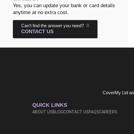
Yes, you can update your bank or card details
anytime at no extra cost.
Can’t find the answer you need?
CONTACT US
CoverMy Ltd and
QUICK LINKS
ABOUT US
BLOG
CONTACT US
FAQS
CAREERS