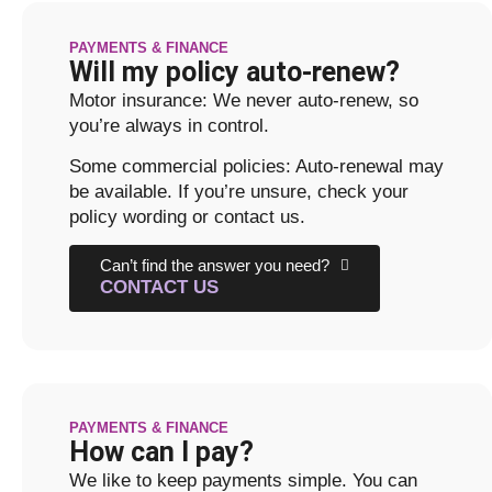
PAYMENTS & FINANCE
Will my policy auto-renew?
Motor insurance: We never auto-renew, so
you’re always in control.
Some commercial policies: Auto-renewal may
be available. If you’re unsure, check your
policy wording or contact us.
Can’t find the answer you need?
CONTACT US
PAYMENTS & FINANCE
How can I pay?
We like to keep payments simple. You can