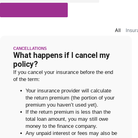
BACK TO ALL FAQS
All
Insu
CANCELLATIONS
What happens if I cancel my
policy?
If you cancel your insurance before the end
of the term:
Your insurance provider will calculate
the return premium (the portion of your
premium you haven’t used yet).
If the return premium is less than the
total loan amount, you may still owe
money to the finance company.
Any unpaid interest or fees may also be