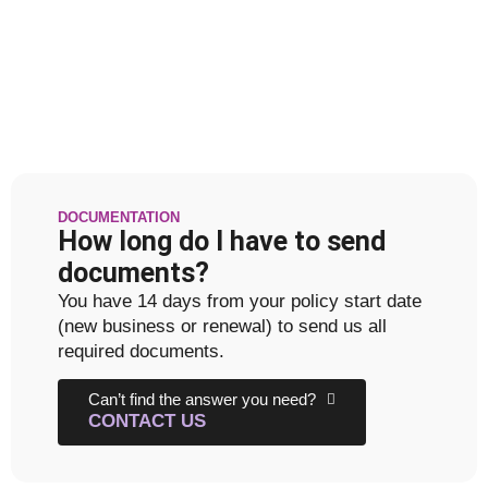
DOCUMENTATION
How long do I have to send
documents?
You have 14 days from your policy start date
(new business or renewal) to send us all
required documents.
Can’t find the answer you need?
CONTACT US