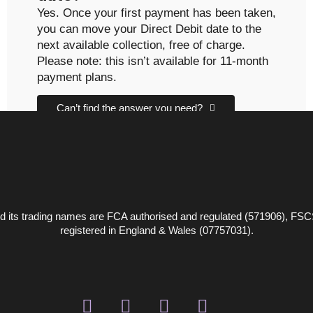
Yes. Once your first payment has been taken,
you can move your Direct Debit date to the
next available collection, free of charge.
Please note: this isn’t available for 11-month
payment plans.
Can’t find the answer you need?
CONTACT US
 its trading names are FCA authorised and regulated (571906), FSC
registered in England & Wales (07757031).