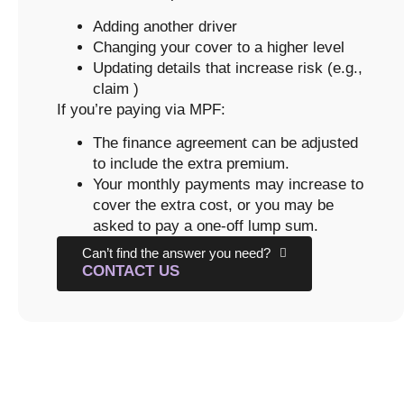
Adding another driver
Changing your cover to a higher level
Updating details that increase risk (e.g.,
claim )
If you’re paying via MPF:
The finance agreement can be adjusted
to include the extra premium.
Your monthly payments may increase to
cover the extra cost, or you may be
asked to pay a one-off lump sum.
Can’t find the answer you need?
CONTACT US