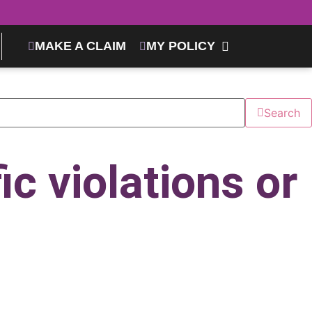
MAKE A CLAIM
MY POLICY
Search
ic violations or