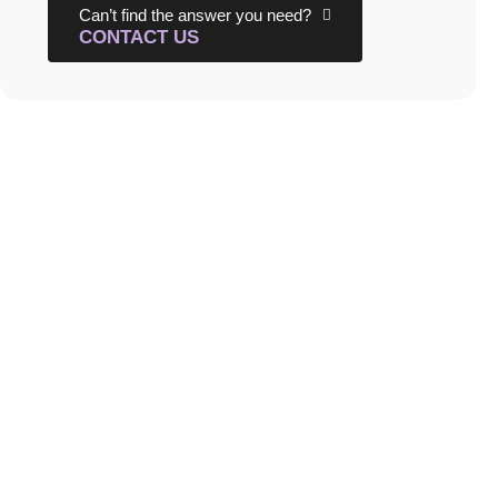
Can’t find the answer you need?
CONTACT US