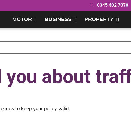
0345 402 7070
MOTOR
BUSINESS
PROPERTY
l you about traff
fences to keep your policy valid.