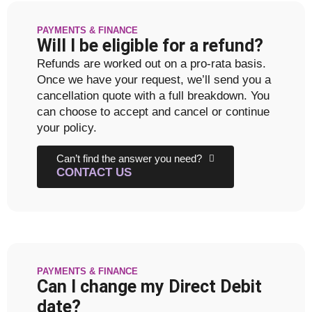
PAYMENTS & FINANCE
Will I be eligible for a refund?
Refunds are worked out on a pro-rata basis.
Once we have your request, we’ll send you a
cancellation quote with a full breakdown. You
can choose to accept and cancel or continue
your policy.
Can’t find the answer you need?
CONTACT US
PAYMENTS & FINANCE
Can I change my Direct Debit
date?