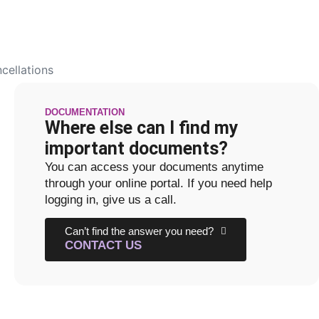
cellations
DOCUMENTATION
Where else can I find my
important documents?
You can access your documents anytime
through your online portal. If you need help
logging in, give us a call.
Can’t find the answer you need?
CONTACT US