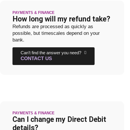
PAYMENTS & FINANCE
How long will my refund take?
Refunds are processed as quickly as
possible, but timescales depend on your
bank.
Can’t find the answer you need?
CONTACT US
PAYMENTS & FINANCE
Can I change my Direct Debit
details?