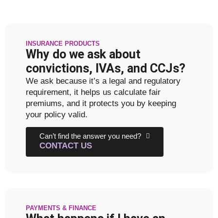
INSURANCE PRODUCTS
Why do we ask about
convictions, IVAs, and CCJs?
We ask because it’s a legal and regulatory
requirement, it helps us calculate fair
premiums, and it protects you by keeping
your policy valid.
Can’t find the answer you need?
CONTACT US
PAYMENTS & FINANCE