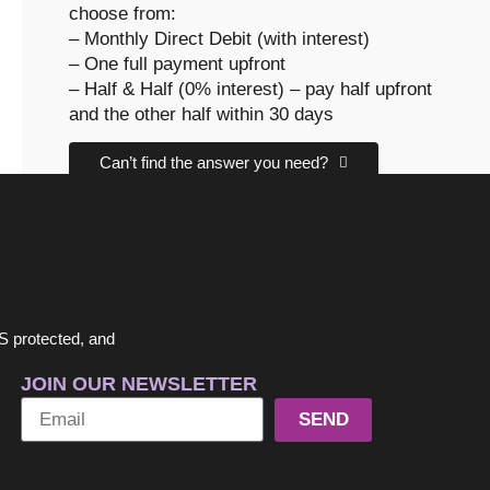
choose from:
– Monthly Direct Debit (with interest)
– One full payment upfront
– Half & Half (0% interest) – pay half upfront
and the other half within 30 days
Can’t find the answer you need?
CONTACT US
S protected, and
JOIN OUR NEWSLETTER
SEND