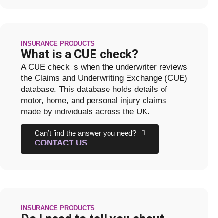
INSURANCE PRODUCTS
What is a CUE check?
A CUE check is when the underwriter reviews
the Claims and Underwriting Exchange (CUE)
database. This database holds details of
motor, home, and personal injury claims
made by individuals across the UK.
Can’t find the answer you need?
CONTACT US
INSURANCE PRODUCTS