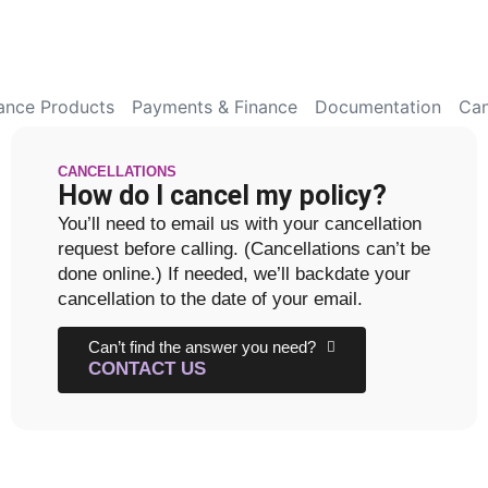
rance Products
Payments & Finance
Documentation
Can
CANCELLATIONS
How do I cancel my policy?
You’ll need to email us with your cancellation
request before calling. (Cancellations can’t be
done online.) If needed, we’ll backdate your
cancellation to the date of your email.
Can’t find the answer you need?
CONTACT US