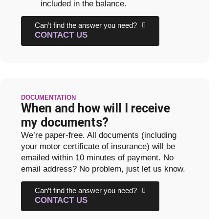
included in the balance.
Can’t find the answer you need?
CONTACT US
DOCUMENTATION
When and how will I receive
my documents?
We’re paper-free. All documents (including
your motor certificate of insurance) will be
emailed within 10 minutes of payment. No
email address? No problem, just let us know.
Can’t find the answer you need?
CONTACT US