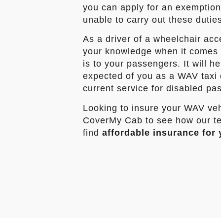
you can apply for an exemption c
unable to carry out these dutie
As a driver of a wheelchair acc
your knowledge when it comes t
is to your passengers. It will h
expected of you as a WAV taxi 
current service for disabled pa
Looking to insure your WAV veh
CoverMy Cab to see how our te
find
affordable insurance for 