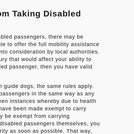
om Taking Disabled
abled passengers, there may be
 to offer the full mobility assistance
to consideration by local authorities.
ry that would affect your ability to
bled passenger, then you have valid
 guide dogs, the same rules apply.
 passengers in the same way as any
een instances whereby due to health
s have been made exempt to carry
ay be exempt from carrying
 disabled passengers themselves, you
rity as soon as possible. That way,