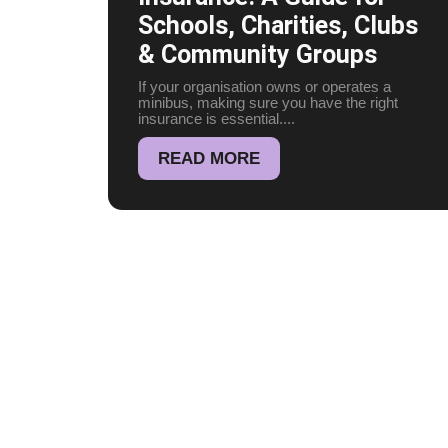
Schools, Charities, Clubs
& Community Groups
If your organisation owns or operates a
minibus, making sure you have the right
insurance is essential....
READ MORE