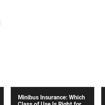
s
Minibus Insurance: Which
Class of Use Is Right for