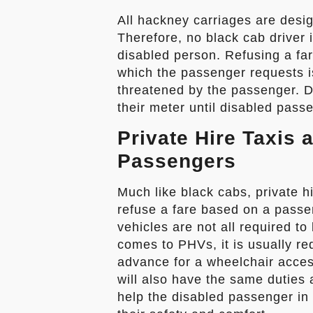
All hackney carriages are desi
Therefore, no black cab driver 
disabled person. Refusing a far
which the passenger requests is
threatened by the passenger. Dr
their meter until disabled pass
Private Hire Taxis 
Passengers
Much like black cabs, private hi
refuse a fare based on a passen
vehicles are not all required t
comes to PHVs, it is usually re
advance for a wheelchair acces
will also have the same duties 
help the disabled passenger in 