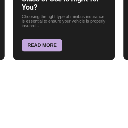
You?
Choosing the right type of minibus insurance
is essential to ensure your vehicle is properly
insured...
READ MORE