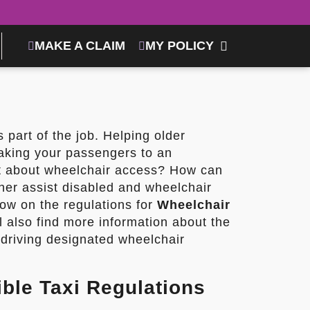
MAKE A CLAIM
MY POLICY
is part of the job. Helping older
taking your passengers to an
at about wheelchair access? How can
her assist disabled and wheelchair
ow on the regulations for
Wheelchair
ll also find more information about the
 driving designated wheelchair
ble Taxi Regulations