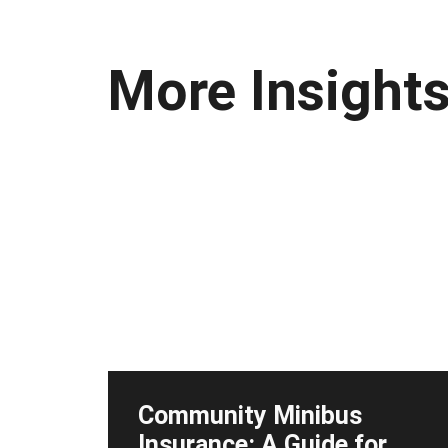
More Insight
Community Minibus
Insurance: A Guide for