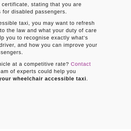
ertificate, stating that you are
s for disabled passengers.
essible taxi, you may want to refresh
o the law and what your duty of care
elp you to recognise exactly what’s
driver, and how you can improve your
ssengers.
icle at a competitive rate?
Contact
am of experts could help you
your wheelchair accessible taxi
.