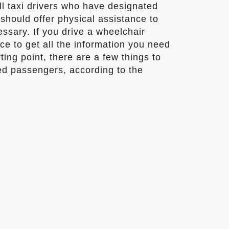
all taxi drivers who have designated
should offer physical assistance to
sary. If you drive a wheelchair
ce to get all the information you need
rting point, there are a few things to
d passengers, according to the