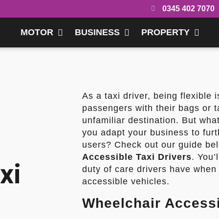
0345 402 7070
MOTOR
BUSINESS
PROPERTY
As a taxi driver, being flexible 
passengers with their bags or 
unfamiliar destination. But wh
you adapt your business to furt
users? Check out our guide bel
Accessible Taxi Drivers
. You’
xi
duty of care drivers have when
accessible vehicles.
Wheelchair Accessi