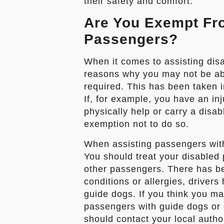
their safety and comfort.
Are You Exempt Fr
Passengers?
When it comes to assisting dis
reasons why you may not be able
required. This has been taken in
If, for example, you have an inju
physically help or carry a disa
exemption not to do so.
When assisting passengers with
You should treat your disabled
other passengers. There has b
conditions or allergies, driver
guide dogs. If you think you m
passengers with guide dogs or
should contact your local autho