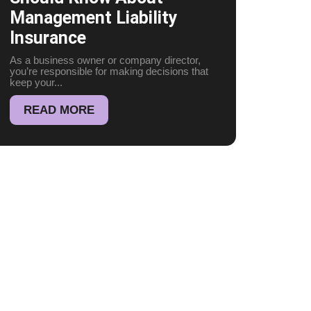
Management Liability
Insurance
As a business owner or company director,
you’re responsible for making decisions that
keep your...
READ MORE