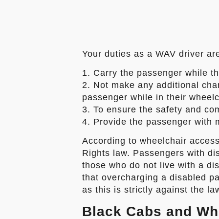
Your duties as a WAV driver are
1. Carry the passenger while th
2. Not make any additional charg
passenger while in their wheelc
3. To ensure the safety and co
4. Provide the passenger with 
According to wheelchair access
Rights law. Passengers with dis
those who do not live with a dis
that overcharging a disabled pa
as this is strictly against the la
Black Cabs and Wh