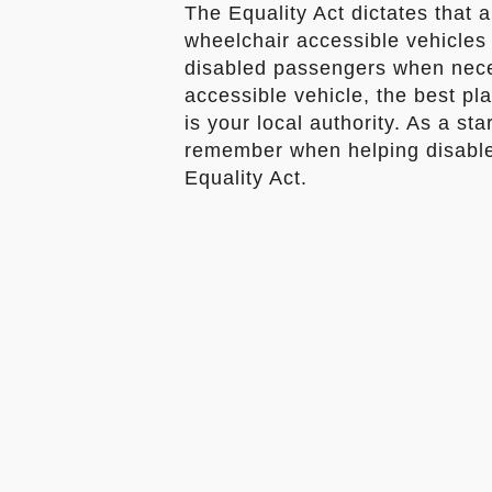
The Equality Act dictates that 
wheelchair accessible vehicles 
disabled passengers when neces
accessible vehicle, the best pla
is your local authority. As a sta
remember when helping disable
Equality Act.