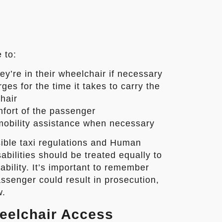
 to:
ey’re in their wheelchair if necessary
es for the time it takes to carry the
hair
mfort of the passenger
mobility assistance when necessary
ible taxi regulations and Human
abilities should be treated equally to
ability. It’s important to remember
ssenger could result in prosecution,
w.
eelchair Access