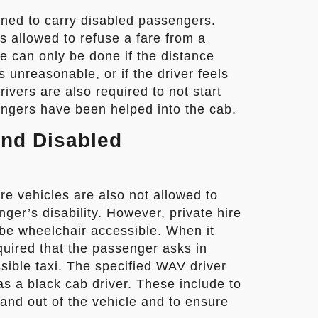
gned to carry disabled passengers.
is allowed to refuse a fare from a
e can only be done if the distance
 unreasonable, or if the driver feels
ivers are also required to not start
engers have been helped into the cab.
and Disabled
re vehicles are also not allowed to
ger’s disability. However, private hire
o be wheelchair accessible. When it
quired that the passenger asks in
sible taxi. The specified WAV driver
as a black cab driver. These include to
and out of the vehicle and to ensure