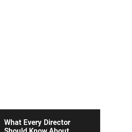
What Every Director
Should Know About