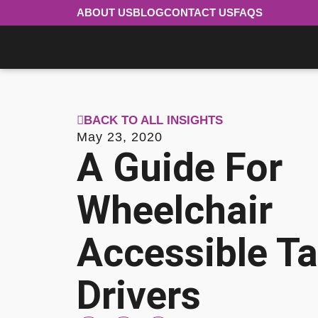
ABOUT US
BLOG
CONTACT US
FAQS
BACK TO ALL INSIGHTS
May 23, 2020
A Guide For
Wheelchair
Accessible Ta
Drivers