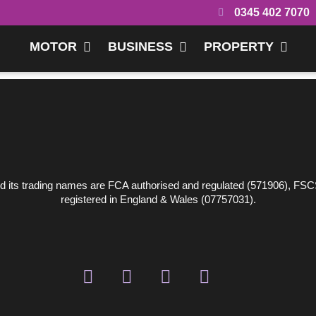
0345 402 7070
MOTOR
BUSINESS
PROPERTY
 its trading names are FCA authorised and regulated (571906), FSC
registered in England & Wales (07757031).