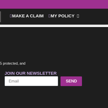
MAKE A CLAIM
MY POLICY
S protected, and
JOIN OUR NEWSLETTER
SEND