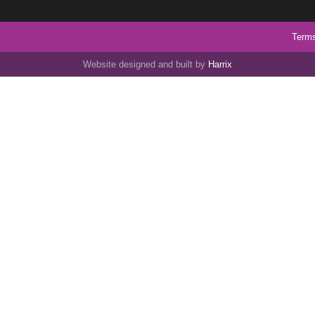
Terms
Website designed and built by
Harrix