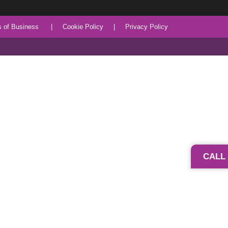
 of Business
|
Cookie Policy
|
Privacy Policy
CALL