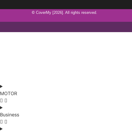
©
CoverMy [2026]. All rights reserved.
MOTOR
Business