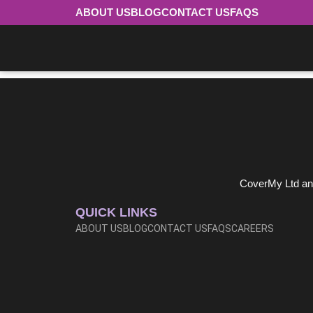
ABOUT US
BLOG
CONTACT US
FAQS
Ecclesiastical
0345 268 8469
CoverMy Ltd and
QUICK LINKS
ABOUT US
BLOG
CONTACT US
FAQS
CAREERS