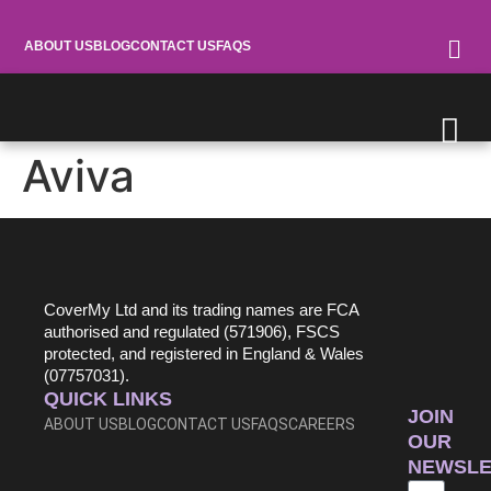
ABOUT US
BLOG
CONTACT US
FAQS
Aviva
0345 030 7322
CoverMy Ltd and its trading names are FCA
authorised and regulated (571906), FSCS
protected, and registered in England & Wales
(07757031).
QUICK LINKS
JOIN
ABOUT US
BLOG
CONTACT US
FAQS
CAREERS
OUR
NEWSLE