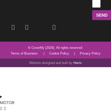
SEND
©
CoverMy [2026]. All rights reserved.
Terms of Business
|
Cookie Policy
|
Privacy Policy
Website designed and built by
Harrix
MOTOR