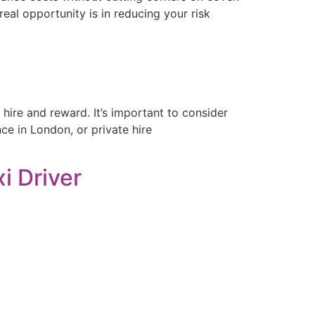
eal opportunity is in reducing your risk
 hire and reward. It’s important to consider
ce in London, or private hire
i Driver