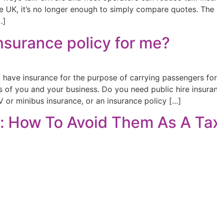
e UK, it’s no longer enough to simply compare quotes. The r
…]
Insurance policy for me?
o have insurance for the purpose of carrying passengers for
ds of you and your business. Do you need public hire insuran
 or minibus insurance, or an insurance policy […]
: How To Avoid Them As A Tax