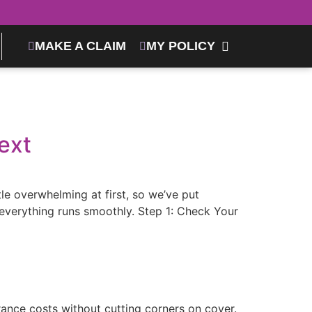
MAKE A CLAIM
MY POLICY
ext
tle overwhelming at first, so we’ve put
everything runs smoothly. Step 1: Check Your
rance costs without cutting corners on cover.