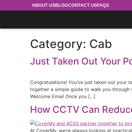
ABOUT US
BLOG
CONTACT US
FAQS
Category:
Cab
Just Taken Out Your P
Congratulations! You’ve just taken out your ta
together a simple guide to walk you through
Welcome Email Once you […]
How CCTV Can Reduce 
At CoverMy, we’re always looking at practical