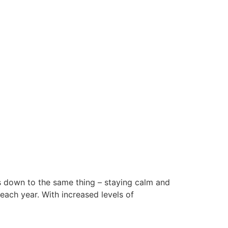
es down to the same thing – staying calm and
each year. With increased levels of