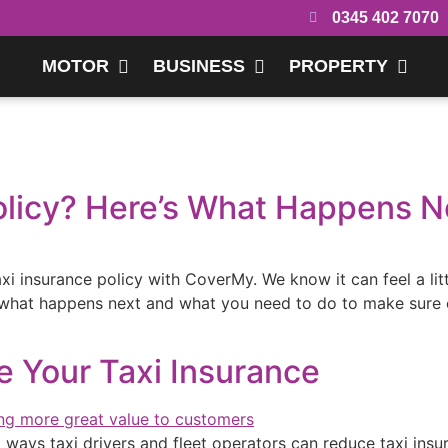
0345 402 7070
MOTOR
BUSINESS
PROPERTY
olicy? Here’s What Happens N
xi insurance policy with CoverMy. We know it can feel a lit
 what happens next and what you need to do to make sure 
Your Taxi Insurance
 ways taxi drivers and fleet operators can reduce taxi insu