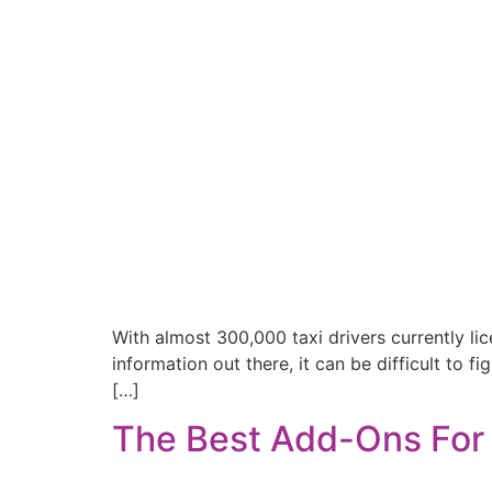
With almost 300,000 taxi drivers currently li
information out there, it can be difficult to 
[…]
The Best Add-Ons For 