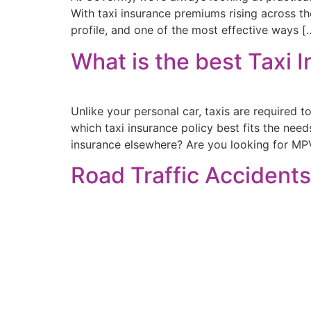
With taxi insurance premiums rising across th
profile, and one of the most effective ways [
What is the best Taxi 
Unlike your personal car, taxis are required t
which taxi insurance policy best fits the nee
insurance elsewhere? Are you looking for MPV
Road Traffic Accidents