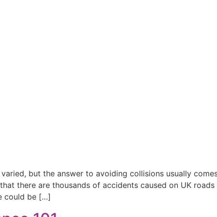
 varied, but the answer to avoiding collisions usually com
 that there are thousands of accidents caused on UK roads 
e could be […]