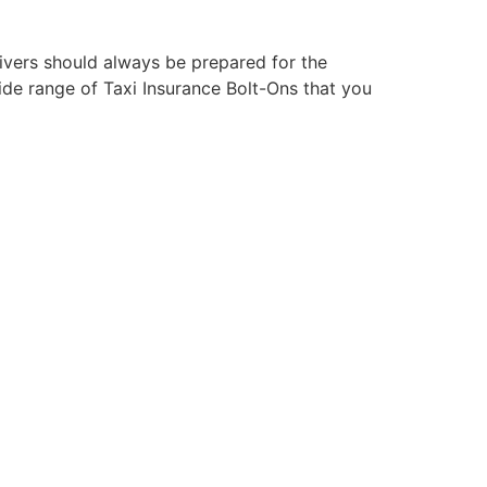
ivers should always be prepared for the
wide range of Taxi Insurance Bolt-Ons that you