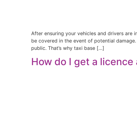
After ensuring your vehicles and drivers are i
be covered in the event of potential damage.
public. That’s why taxi base […]
How do I get a licence 