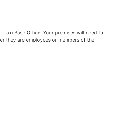
ur Taxi Base Office. Your premises will need to
ther they are employees or members of the