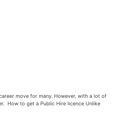
 career move for many. However, with a lot of
er. How to get a Public Hire licence Unlike