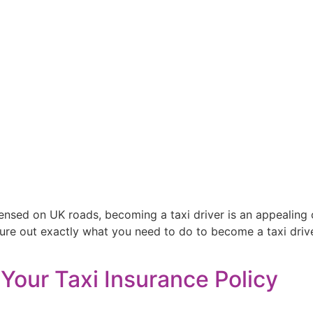
censed on UK roads, becoming a taxi driver is an appealing
figure out exactly what you need to do to become a taxi driv
Your Taxi Insurance Policy