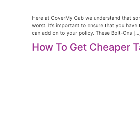
Here at CoverMy Cab we understand that somet
worst. It’s important to ensure that you have
can add on to your policy. These Bolt-Ons […
How To Get Cheaper T