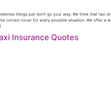
imes things just don’t go your way. We think that taxi dr
 the correct cover for every possible situation. We offer a 
]
axi Insurance Quotes