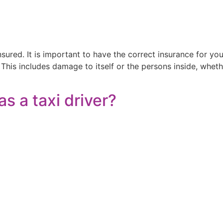
nsured. It is important to have the correct insurance for yo
 This includes damage to itself or the persons inside, whe
as a taxi driver?