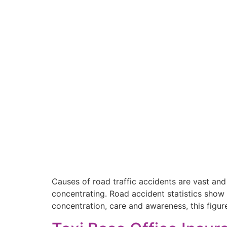
Causes of road traffic accidents are vast and
concentrating. Road accident statistics show
concentration, care and awareness, this figur