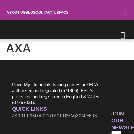
ABOUT US
BLOG
CONTACT US
FAQS
AXA
0370 900 0867
CoverMy Ltd and its trading names are FCA
authorised and regulated (571906), FSCS
protected, and registered in England & Wales
(07757031).
QUICK LINKS
JOIN
ABOUT US
BLOG
CONTACT US
FAQS
CAREERS
OUR
NEWSLE