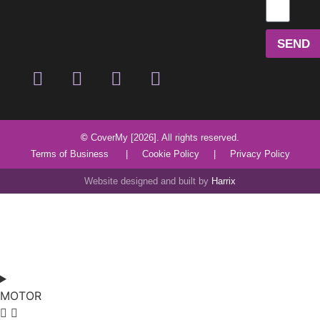
SEND
©
CoverMy [2026]. All rights reserved.
Terms of Business
|
Cookie Policy
|
Privacy Policy
Website designed and built by
Harrix
MOTOR